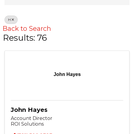
H
Back to Search
Results: 76
John Hayes
John Hayes
Account Director
ROI Solutions