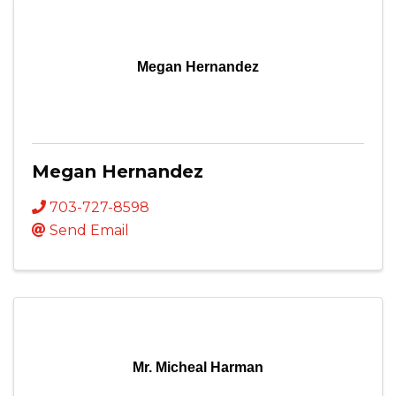
Megan Hernandez
Megan Hernandez
703-727-8598
Send Email
Mr. Micheal Harman