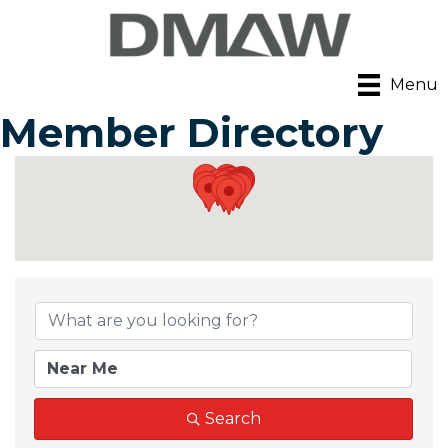
Menu
Member Directory
Search