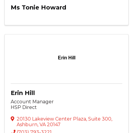
Ms Tonie Howard
Erin Hill
Erin Hill
Account Manager
HSP Direct
20130 Lakeview Center Plaza
,
Suite 300
,
Ashburn
,
VA
20147
(703) 793-3221