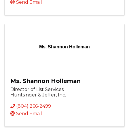
Send Email
Ms. Shannon Holleman
Ms. Shannon Holleman
Director of List Services
Huntsinger & Jeffer, Inc.
(804) 266-2499
Send Email