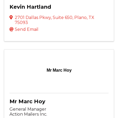
Kevin Hartland
2701 Dallas Pkwy
,
Suite 650
,
Plano
,
TX
75093
Send Email
Mr Marc Hoy
Mr Marc Hoy
General Manager
Action Mailers Inc.