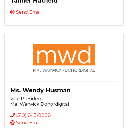
Tanner Hatfield
Send Email
Ms. Wendy Husman
Vice President
Mal Warwick Donordigital
(510) 843-8888
Send Email