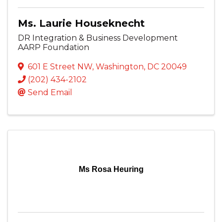
Ms. Laurie Houseknecht
DR Integration & Business Development
AARP Foundation
601 E Street NW
,
Washington
,
DC
20049
(202) 434-2102
Send Email
Ms Rosa Heuring