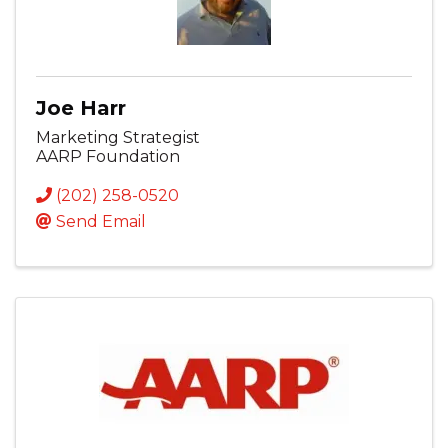
Joe Harr
Marketing Strategist
AARP Foundation
(202) 258-0520
Send Email