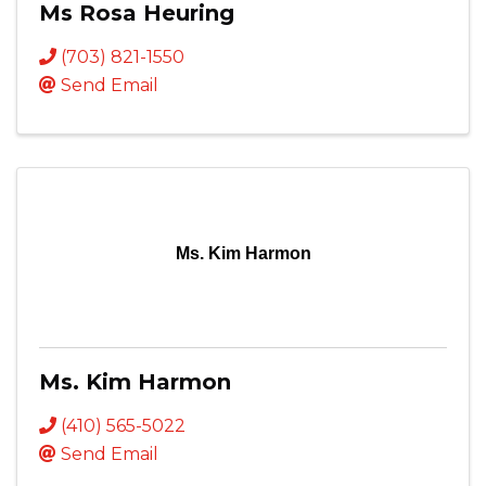
Ms Rosa Heuring
(703) 821-1550
Send Email
Ms. Kim Harmon
Ms. Kim Harmon
(410) 565-5022
Send Email