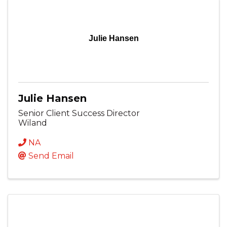
Julie Hansen
Julie Hansen
Senior Client Success Director
Wiland
NA
Send Email