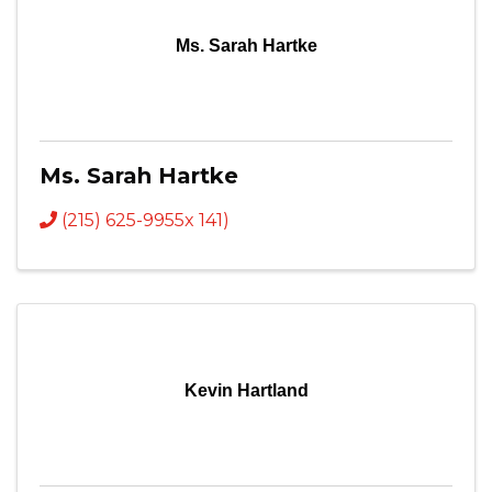
Ms. Sarah Hartke
Ms. Sarah Hartke
(215) 625-9955x 141)
Kevin Hartland