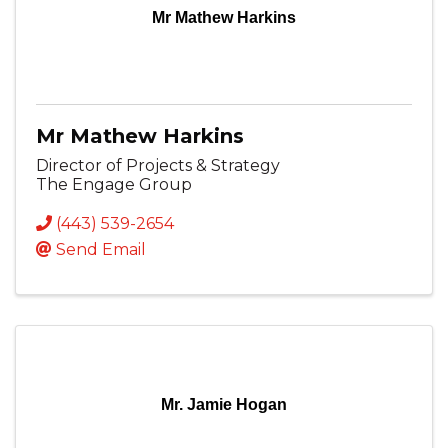
Mr Mathew Harkins
Mr Mathew Harkins
Director of Projects & Strategy
The Engage Group
(443) 539-2654
Send Email
Mr. Jamie Hogan