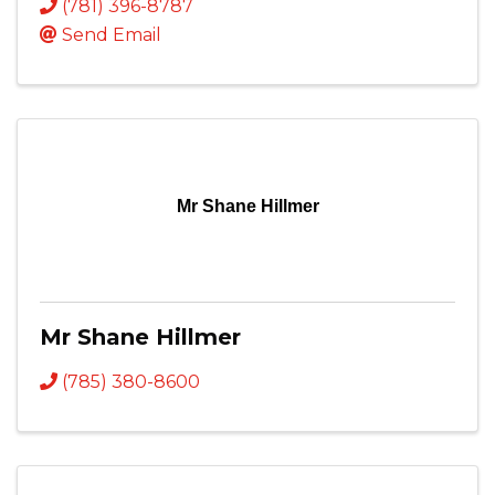
(781) 396-8787
Send Email
Mr Shane Hillmer
Mr Shane Hillmer
(785) 380-8600