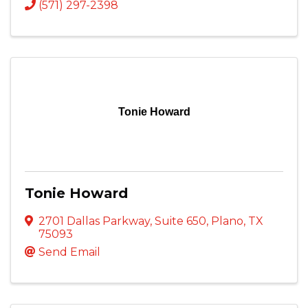
(571) 297-2398
Tonie Howard
Tonie Howard
2701 Dallas Parkway
,
Suite 650
,
Plano
,
TX
75093
Send Email