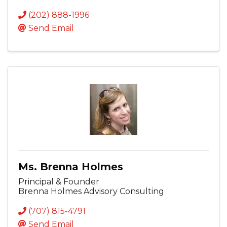
(202) 888-1996
Send Email
Ms. Brenna Holmes
Principal & Founder
Brenna Holmes Advisory Consulting
(707) 815-4791
Send Email