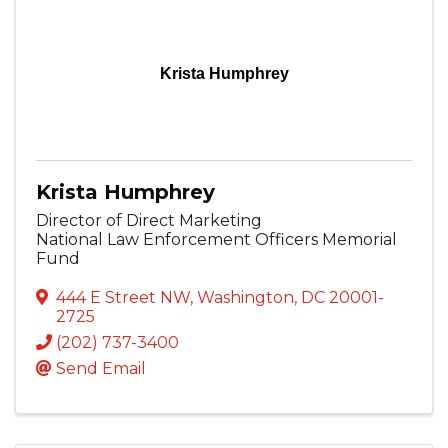
Krista Humphrey
Krista Humphrey
Director of Direct Marketing
National Law Enforcement Officers Memorial
Fund
444 E Street NW
,
Washington
,
DC
20001-
2725
(202) 737-3400
Send Email