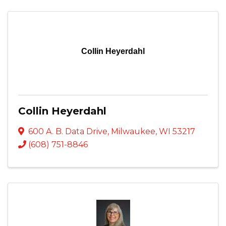
Collin Heyerdahl
Collin Heyerdahl
600 A. B. Data Drive
,
Milwaukee
,
WI
53217
(608) 751-8846