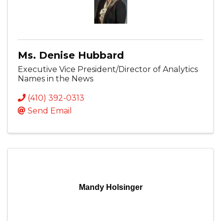
Ms. Denise Hubbard
Executive Vice President/Director of Analytics
Names in the News
(410) 392-0313
Send Email
Mandy Holsinger