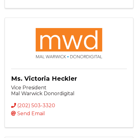
Ms. Victoria Heckler
Vice President
Mal Warwick Donordigital
(202) 503-3320
Send Email