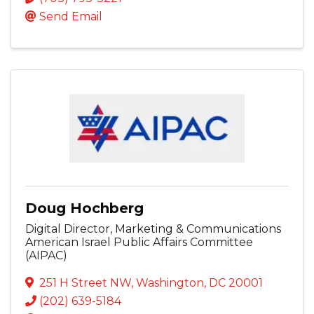
Send Email
Doug Hochberg
Digital Director, Marketing & Communications
American Israel Public Affairs Committee
(AIPAC)
251 H Street NW
,
Washington
,
DC
20001
(202) 639-5184