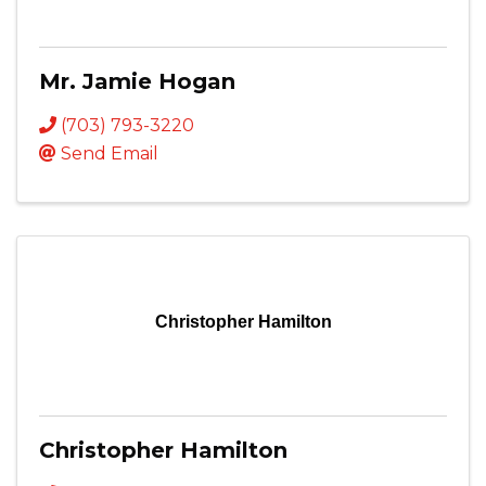
Mr. Jamie Hogan
(703) 793-3220
Send Email
Christopher Hamilton
Christopher Hamilton