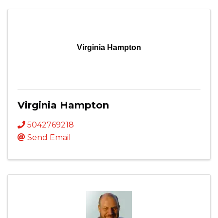
Virginia Hampton
Virginia Hampton
5042769218
Send Email