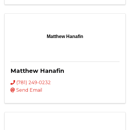
Matthew Hanafin
Matthew Hanafin
(781) 249-0232
Send Email