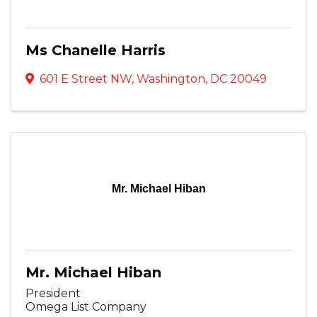
Ms Chanelle Harris
601 E Street NW
,
Washington
,
DC
20049
Mr. Michael Hiban
Mr. Michael Hiban
President
Omega List Company