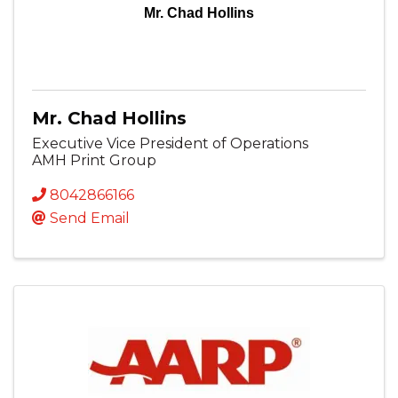
Mr. Chad Hollins
Mr. Chad Hollins
Executive Vice President of Operations
AMH Print Group
8042866166
Send Email