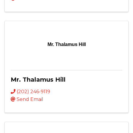
Mr. Thalamus Hill
Mr. Thalamus Hill
(202) 246-9119
Send Email