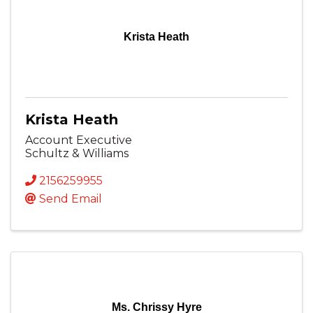
Krista Heath
Krista Heath
Account Executive
Schultz & Williams
2156259955
Send Email
Ms. Chrissy Hyre