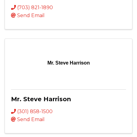
(703) 821-1890
Send Email
Mr. Steve Harrison
Mr. Steve Harrison
(301) 858-1500
Send Email