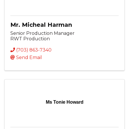
Mr. Micheal Harman
Senior Production Manager
RWT Production
(703) 863-7340
Send Email
Ms Tonie Howard