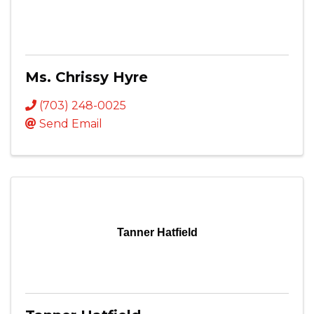
Ms. Chrissy Hyre
(703) 248-0025
Send Email
Tanner Hatfield