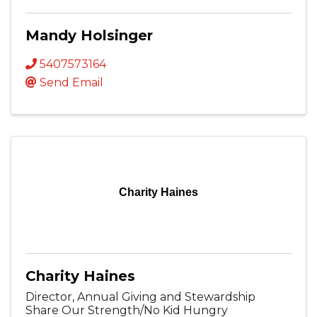
Mandy Holsinger
5407573164
Send Email
Charity Haines
Charity Haines
Director, Annual Giving and Stewardship
Share Our Strength/No Kid Hungry