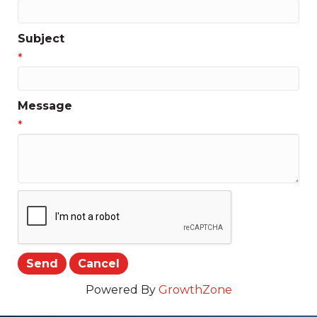
Subject
*
Message
*
Powered By
GrowthZone