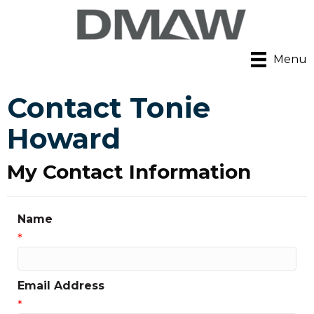
Menu
Contact Tonie
Howard
My Contact Information
Name
*
Email Address
*