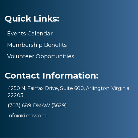
Quick Links:
Events Calendar
Membership Benefits
Volunteer Opportunities
Contact Information:
4250 N. Fairfax Drive, Suite 600, Arlington, Virginia
22203
(703) 689-DMAW (3629)
info@dmaw.org