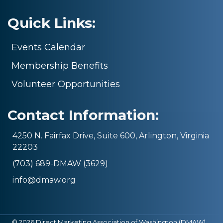
Quick Links:
Events Calendar
Membership Benefits
Volunteer Opportunities
Contact Information:
4250 N. Fairfax Drive, Suite 600, Arlington, Virginia
22203
(703) 689-DMAW (3629)
info@dmaw.org
©
2026
Direct Marketing Association of Washington (DMAW).