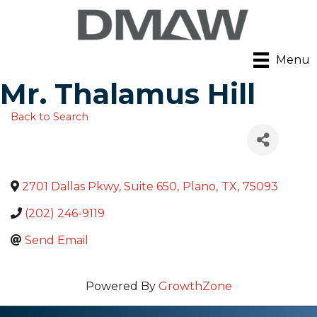
Menu
Mr. Thalamus Hill
Back to Search
2701 Dallas Pkwy, Suite 650
,
Plano
,
TX
,
75093
(202) 246-9119
Send Email
Powered By
GrowthZone