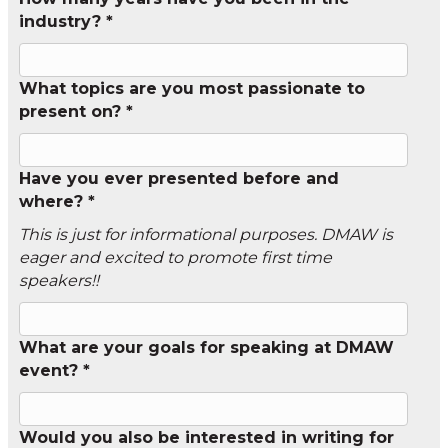
industry? *
What topics are you most passionate to
present on? *
Have you ever presented before and
where? *
This is just for informational purposes. DMAW is
eager and excited to promote first time
speakers!!
What are your goals for speaking at DMAW
event? *
Would you also be interested in writing for