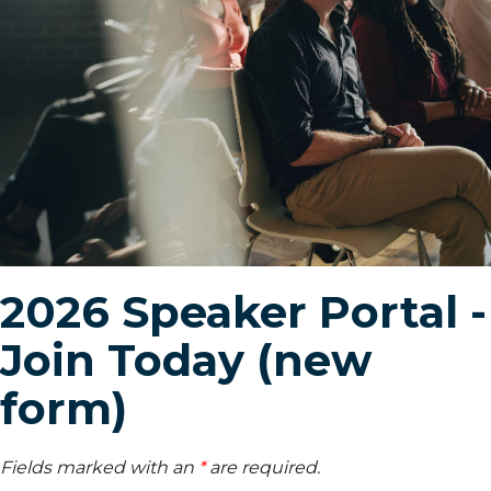
2026 Speaker Portal -
Join Today (new
form)
Fields marked with an
*
are required.