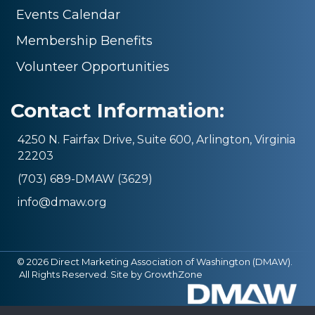
Events Calendar
Membership Benefits
Volunteer Opportunities
Contact Information:
4250 N. Fairfax Drive, Suite 600, Arlington, Virginia
22203
(703) 689-DMAW (3629)
info@dmaw.org
©
2026
Direct Marketing Association of Washington (DMAW).
All Rights Reserved. Site by
GrowthZone