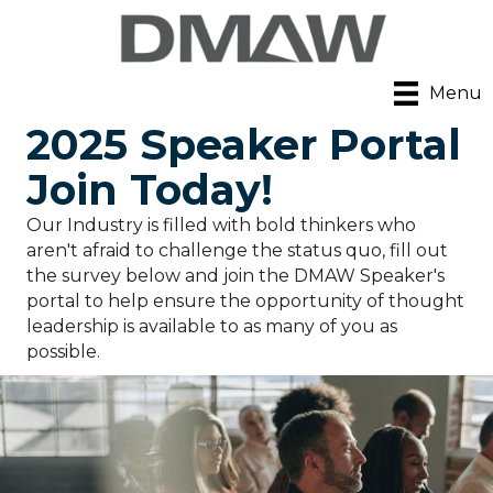
Menu
2025 Speaker Portal
Join Today!
Our Industry is filled with bold thinkers who
aren't afraid to challenge the status quo, fill out
the survey below and join the DMAW Speaker's
portal to help ensure the opportunity of thought
leadership is available to as many of you as
possible.