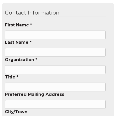
Contact Information
First Name *
Last Name *
Organization *
Title *
Preferred Mailing Address
City/Town