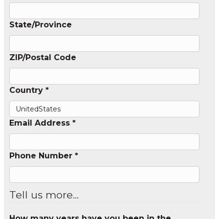
State/Province
ZIP/Postal Code
Country *
Email Address *
Phone Number *
Tell us more...
How many years have you been in the