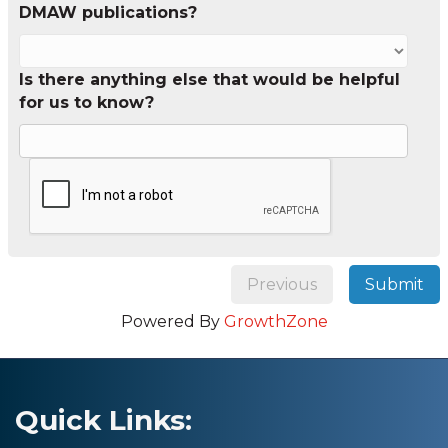
DMAW publications?
Is there anything else that would be helpful
for us to know?
Previous
Submit
Powered By
GrowthZone
Quick Links: