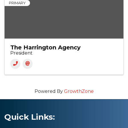
PRIMARY
The Harrington Agency
President
Powered By
GrowthZone
Quick Links: