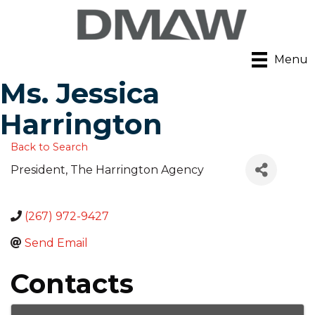
Menu
Ms. Jessica
Harrington
Back to Search
President
, The Harrington Agency
(267) 972-9427
Send Email
Contacts