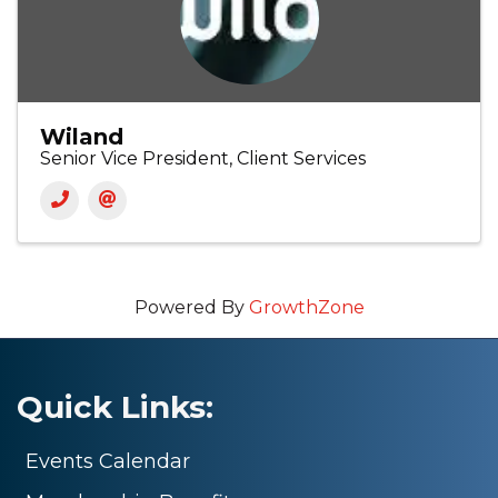
Wiland
Senior Vice President, Client Services
Powered By
GrowthZone
Quick Links:
Events Calendar