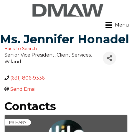
Menu
Ms. Jennifer Honadel
Back to Search
Senior Vice President, Client Services
,
Wiland
(631) 806-9336
Send Email
Contacts
PRIMARY