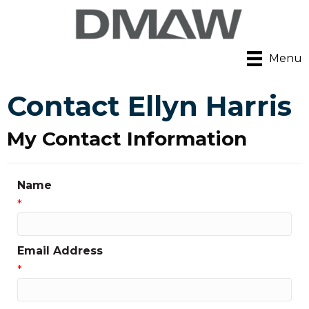
Menu
Contact Ellyn Harris
My Contact Information
Name
*
Email Address
*