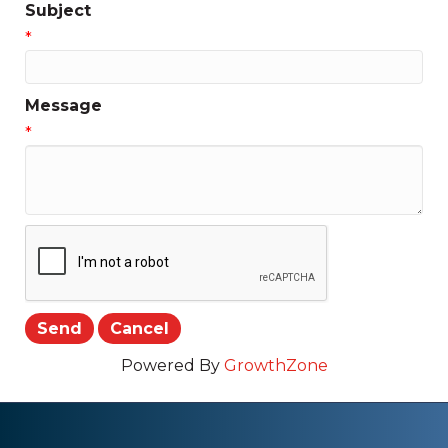
Subject
*
Message
*
Powered By
GrowthZone