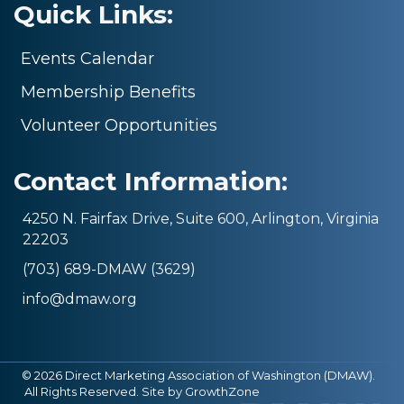
Quick Links:
Events Calendar
Membership Benefits
Volunteer Opportunities
Contact Information:
4250 N. Fairfax Drive, Suite 600, Arlington, Virginia
22203
(703) 689-DMAW (3629)
info@dmaw.org
©
2026
Direct Marketing Association of Washington (DMAW).
All Rights Reserved. Site by
GrowthZone