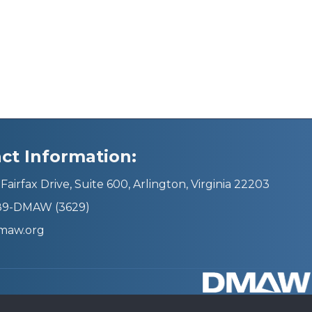
ct Information:
Fairfax Drive, Suite 600, Arlington, Virginia 22203
689-DMAW (3629)
maw.org