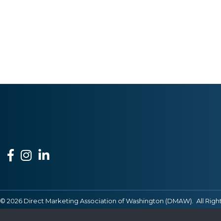
Facebook
Instagram
LinkedIn
©
2026
Direct Marketing Association of Washington (DMAW).
All Righ