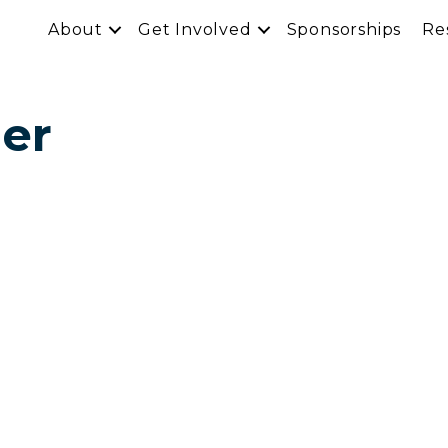
About
Get Involved
Sponsorships
Re
mer