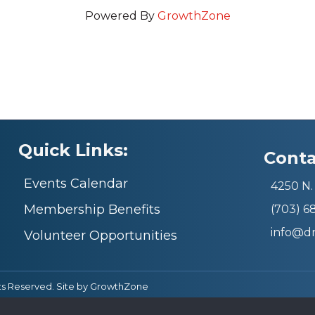
Powered By
GrowthZone
Quick Links:
Conta
Events Calendar
4250 N. 
Membership Benefits
(703) 
info@d
Volunteer Opportunities
ts Reserved. Site by
GrowthZone