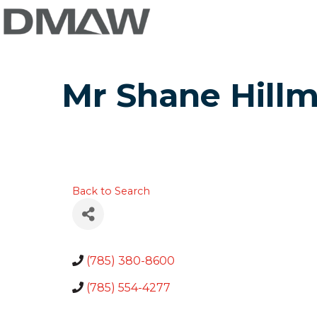
Mr Shane Hill
Back to Search
(785) 380-8600
(785) 554-4277