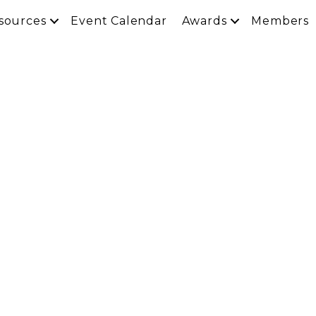
sources
Event Calendar
Awards
Members