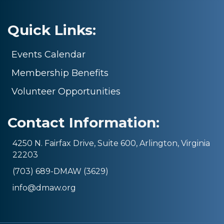
Quick Links:
Events Calendar
Membership Benefits
Volunteer Opportunities
Contact Information:
4250 N. Fairfax Drive, Suite 600, Arlington, Virginia
22203
(703) 689-DMAW (3629)
info@dmaw.org