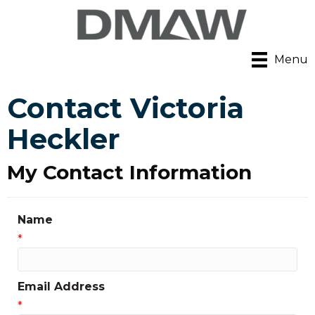
Menu
Contact Victoria
Heckler
My Contact Information
Name
*
Email Address
*