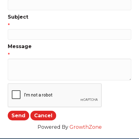
Subject
*
Message
*
Powered By
GrowthZone