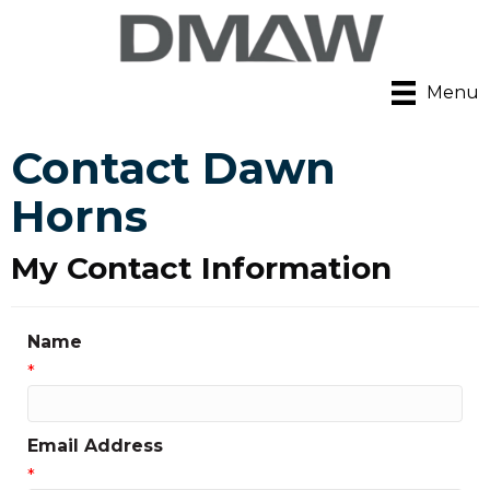
Menu
Contact Dawn
Horns
My Contact Information
Name
*
Email Address
*