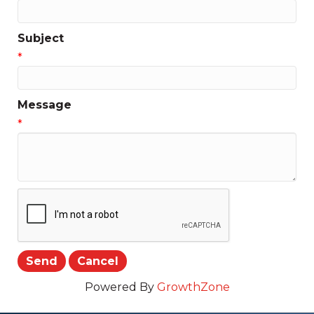
Subject
*
Message
*
Powered By
GrowthZone