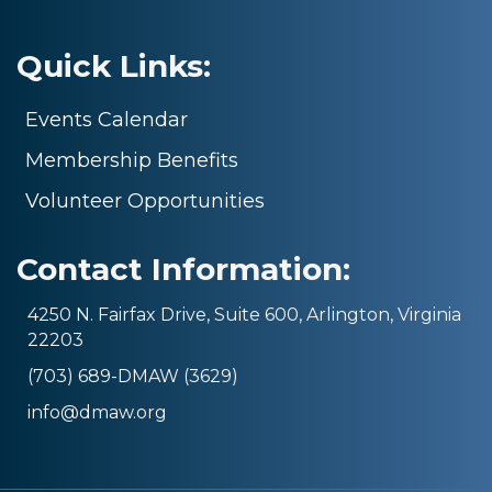
Quick Links:
Events Calendar
Membership Benefits
Volunteer Opportunities
Contact Information:
4250 N. Fairfax Drive, Suite 600, Arlington, Virginia
22203
(703) 689-DMAW (3629)
info@dmaw.org