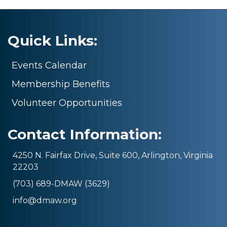
Quick Links:
Events Calendar
Membership Benefits
Volunteer Opportunities
Contact Information:
4250 N. Fairfax Drive, Suite 600, Arlington, Virginia
22203
(703) 689-DMAW (3629)
info@dmaw.org