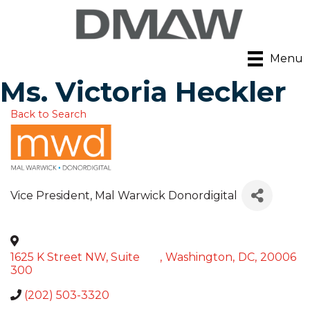
Menu
Ms. Victoria Heckler
Back to Search
Vice President
, Mal Warwick Donordigital
1625 K Street NW, Suite
,
Washington
,
DC
,
20006
300
(202) 503-3320