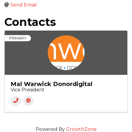
Send Email
Contacts
PRIMARY
Mal Warwick Donordigital
Vice President
Powered By
GrowthZone