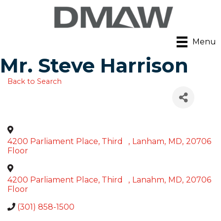
Menu
Mr. Steve Harrison
Back to Search
4200 Parliament Place, Third
,
Lanham
,
MD
,
20706
Floor
4200 Parliament Place, Third
,
Lanahm
,
MD
,
20706
Floor
(301) 858-1500