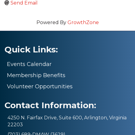
Send Email
Powered By
GrowthZone
Quick Links:
Events Calendar
Membership Benefits
Volunteer Opportunities
Contact Information:
4250 N. Fairfax Drive, Suite 600, Arlington, Virginia
22203
(703) 689-DMAW (3629)