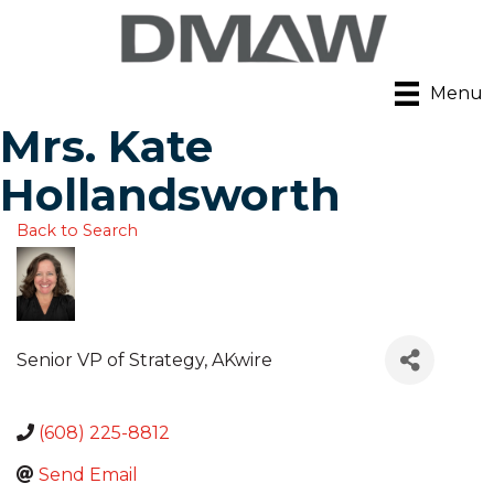
Menu
Mrs. Kate
Hollandsworth
Back to Search
Senior VP of Strategy
, AKwire
(608) 225-8812
Send Email