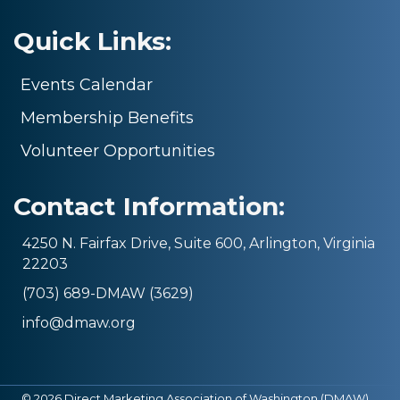
Quick Links:
Events Calendar
Membership Benefits
Volunteer Opportunities
Contact Information:
4250 N. Fairfax Drive, Suite 600, Arlington, Virginia
22203
(703) 689-DMAW (3629)
info@dmaw.org
©
2026
Direct Marketing Association of Washington (DMAW).