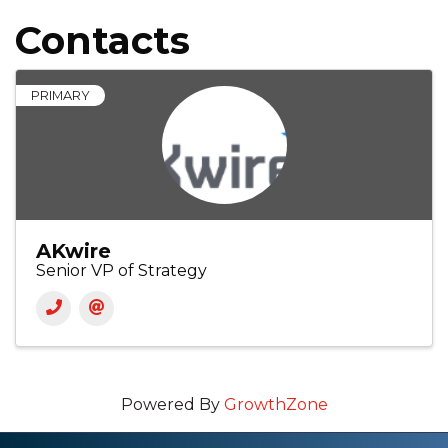
Contacts
PRIMARY
AKwire
Senior VP of Strategy
Powered By
GrowthZone