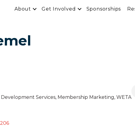
About
Get Involved
Sponsorships
Re
emel
 & Development Services, Membership Marketing
, WETA
206