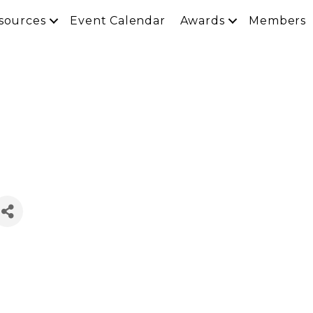
sources
Event Calendar
Awards
Members