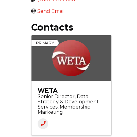
Send Email
Contacts
PRIMARY
WETA
Senior Director, Data
Strategy & Development
Services, Membership
Marketing