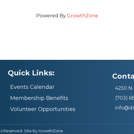
Powered By
GrowthZone
Quick Links:
Conta
Events Calendar
4250 N. 
Membership Benefits
(703) 
info@d
Volunteer Opportunities
ts Reserved. Site by
GrowthZone