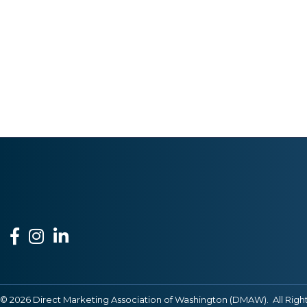
Facebook
Instagram
LinkedIn
©
2026
Direct Marketing Association of Washington (DMAW).
All Righ