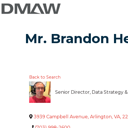
Mr. Brandon H
Back to Search
Senior Director, Data Strategy
3939 Campbell Avenue
,
Arlington
,
VA
,
22
(703) 998-2600