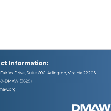
ct Information:
Fairfax Drive, Suite 600, Arlington, Virginia 22203
689-DMAW (3629)
maw.org