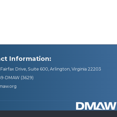
ct Information:
Fairfax Drive, Suite 600, Arlington, Virginia 22203
689-DMAW (3629)
maw.org