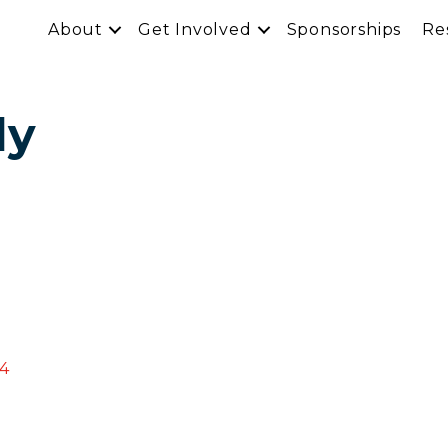
About
Get Involved
Sponsorships
Re
ly
4