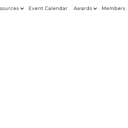
sources
Event Calendar
Awards
Members