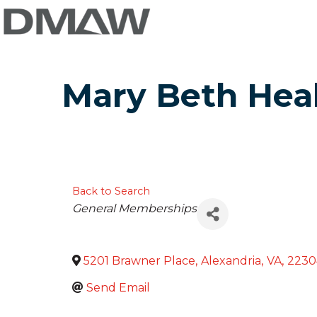
Mary Beth Hea
Back to Search
Categories
General Memberships
5201 Brawner Place
,
Alexandria
,
VA
,
2230
Send Email