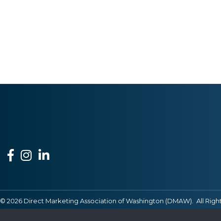
Facebook
Instagram
LinkedIn
©
2026
Direct Marketing Association of Washington (DMAW).
All Righ