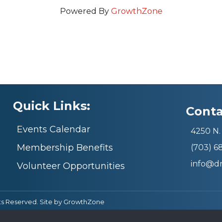
Powered By
GrowthZone
Quick Links:
Conta
Events Calendar
4250 N. 
Membership Benefits
(703) 
info@d
Volunteer Opportunities
ts Reserved. Site by
GrowthZone