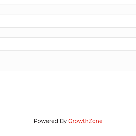
Powered By
GrowthZone