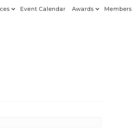
ces
Event Calendar
Awards
Members