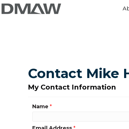
A
Contact Mike 
My Contact Information
Name
*
Email Address
*