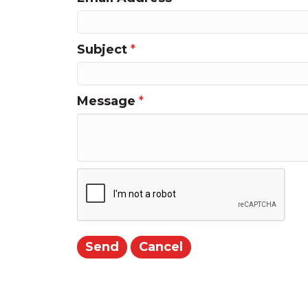
Subject
*
Message
*