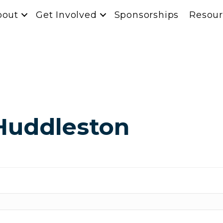
bout
Get Involved
Sponsorships
Resour
Huddleston