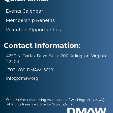
Events Calendar
Membership Benefits
Volunteer Opportunities
Contact Information:
4250 N. Fairfax Drive, Suite 600, Arlington, Virginia
22203
(703) 689-DMAW (3629)
info@dmaw.org
©
2026
Direct Marketing Association of Washington (DMAW).
All Rights Reserved. Site by
GrowthZone