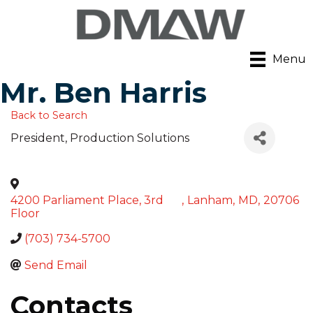
Menu
Mr. Ben Harris
Back to Search
President
, Production Solutions
4200 Parliament Place, 3rd
,
Lanham
,
MD
,
20706
Floor
(703) 734-5700
Send Email
Contacts