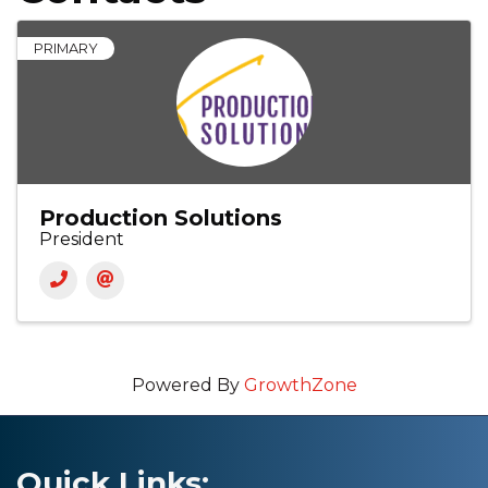
PRIMARY
Production Solutions
President
Powered By
GrowthZone
Quick Links: