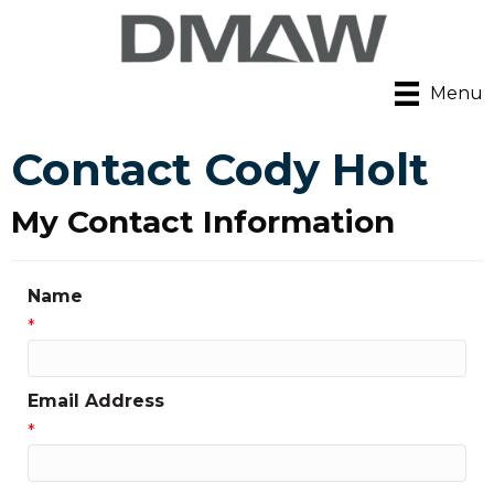
Menu
Contact Cody Holt
My Contact Information
Name
*
Email Address
*