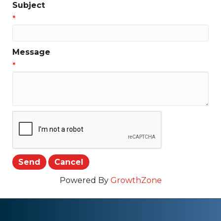
Subject
*
Message
*
Powered By
GrowthZone