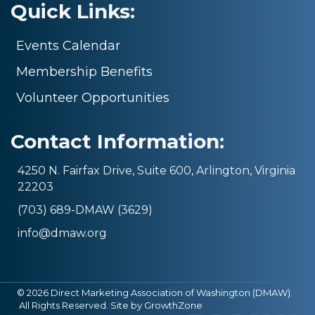
Quick Links:
Events Calendar
Membership Benefits
Volunteer Opportunities
Contact Information:
4250 N. Fairfax Drive, Suite 600, Arlington, Virginia
22203
(703) 689-DMAW (3629)
info@dmaw.org
©
2026
Direct Marketing Association of Washington (DMAW).
All Rights Reserved. Site by
GrowthZone