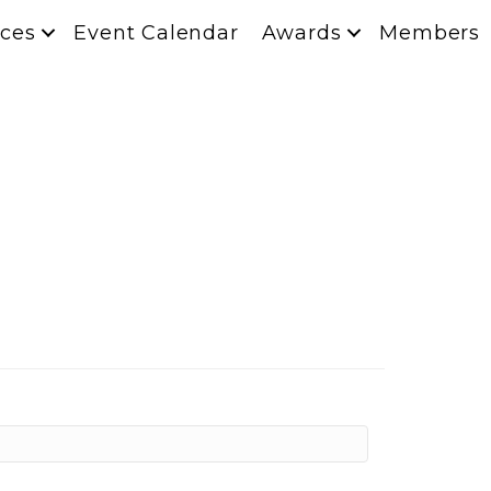
ces
Event Calendar
Awards
Members