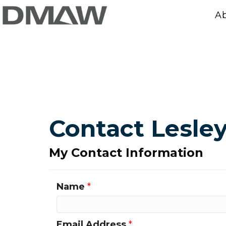
A
Contact Lesley
My Contact Information
Name
*
Email Address
*