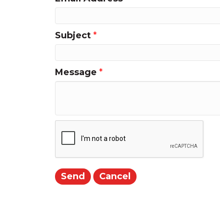
Subject
*
Message
*