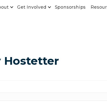
bout
Get Involved
Sponsorships
Resour
 Hostetter