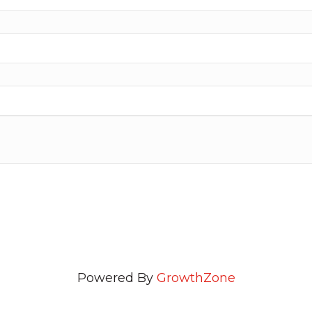
Powered By
GrowthZone