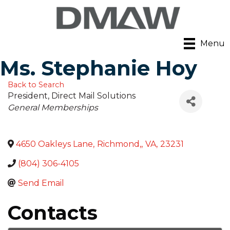
Menu
Ms. Stephanie Hoy
Back to Search
President
, Direct Mail Solutions
Categories
General Memberships
4650 Oakleys Lane
,
Richmond,
,
VA
,
23231
(804) 306-4105
Send Email
Contacts