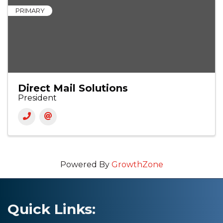
PRIMARY
Direct Mail Solutions
President
Powered By
GrowthZone
Quick Links: