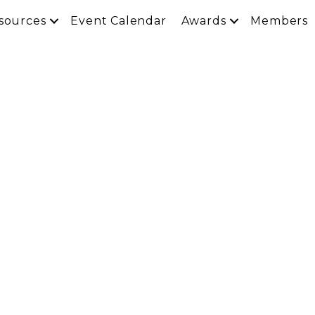
sources
Event Calendar
Awards
Members