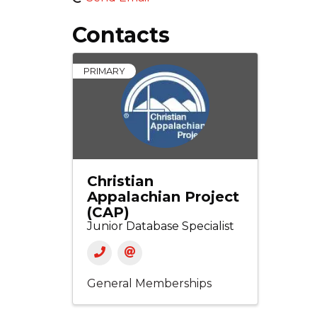
Contacts
PRIMARY
Christian
Appalachian Project
(CAP)
Junior Database Specialist
General Memberships