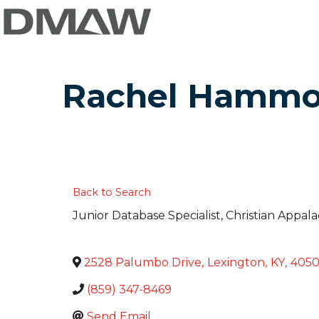
Rachel Hamm
Back to Search
Junior Database Specialist
, Christian Appal
2528 Palumbo Drive
,
Lexington
,
KY
,
405
(859) 347-8469
Send Email