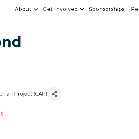
About
Get Involved
Sponsorships
Re
ond
achian Project (CAP)
09