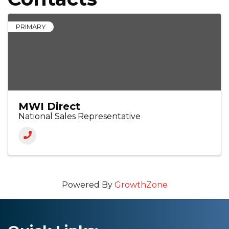
PRIMARY
MWI Direct
National Sales Representative
Powered By
GrowthZone