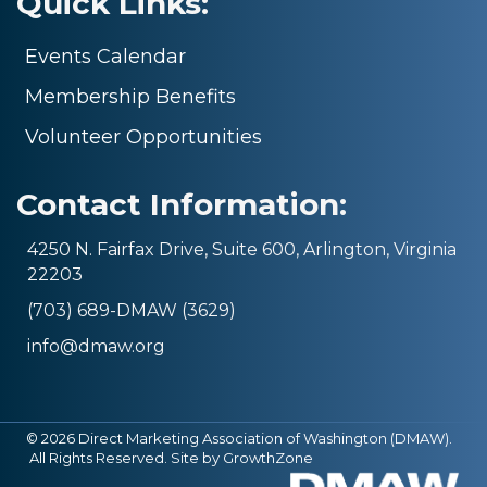
Quick Links:
Events Calendar
Membership Benefits
Volunteer Opportunities
Contact Information:
4250 N. Fairfax Drive, Suite 600, Arlington, Virginia
22203
(703) 689-DMAW (3629)
info@dmaw.org
©
2026
Direct Marketing Association of Washington (DMAW).
All Rights Reserved. Site by
GrowthZone