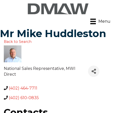
Menu
Mr Mike Huddleston
Back to Search
National Sales Representative
, MWI
Direct
(402) 464-7711
(402) 610-0835
Contacts