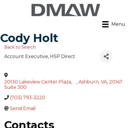
Menu
Cody Holt
Back to Search
Account Executive
, HSP Direct
20130 Lakeview Center Plaza,
,
Ashburn
,
VA
,
20147
Suite 300
(703) 793-3220
Send Email
Contacts