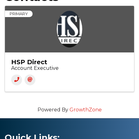
PRIMARY
HSP Direct
Account Executive
Powered By
GrowthZone
Quick Links: