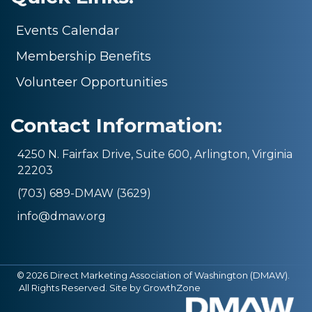
Events Calendar
Membership Benefits
Volunteer Opportunities
Contact Information:
4250 N. Fairfax Drive, Suite 600, Arlington, Virginia
22203
(703) 689-DMAW (3629)
info@dmaw.org
©
2026
Direct Marketing Association of Washington (DMAW).
All Rights Reserved. Site by
GrowthZone