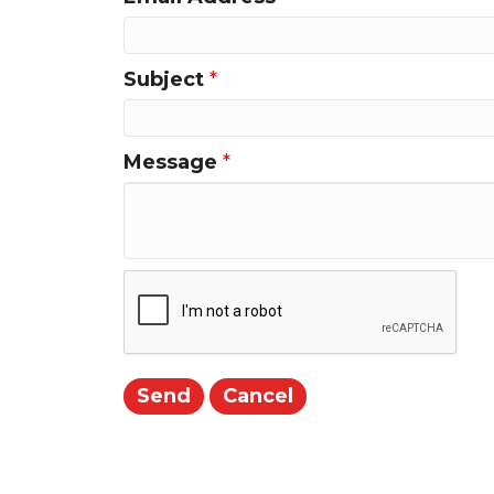
Subject
*
Message
*