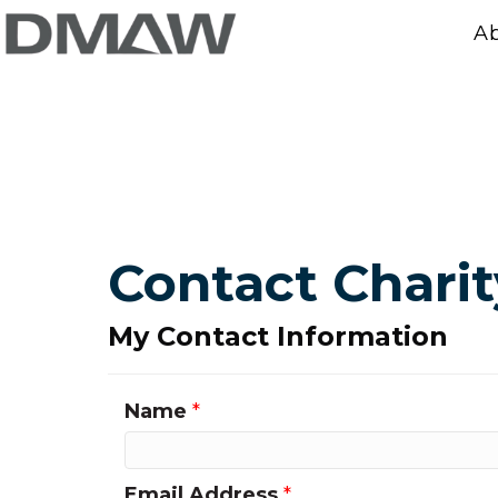
A
Contact Charit
My Contact Information
Name
*
Email Address
*