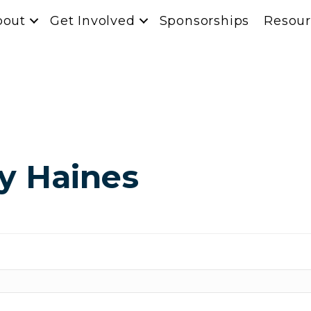
bout
Get Involved
Sponsorships
Resour
y Haines