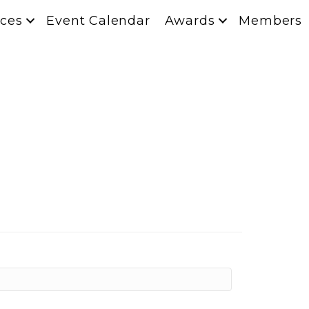
ces
Event Calendar
Awards
Members