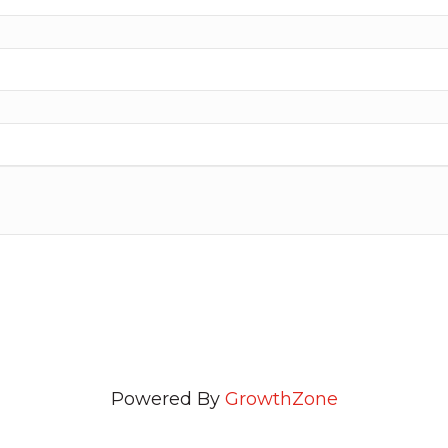
Powered By
GrowthZone