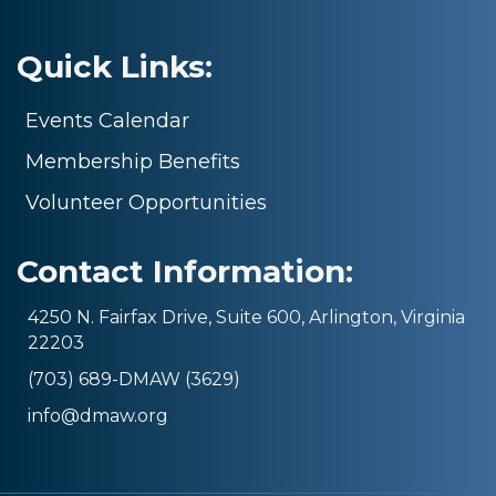
Quick Links:
Events Calendar
Membership Benefits
Volunteer Opportunities
Contact Information:
4250 N. Fairfax Drive, Suite 600, Arlington, Virginia
22203
(703) 689-DMAW (3629)
info@dmaw.org