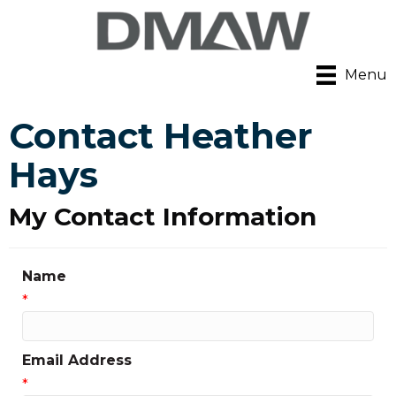
Menu
Contact Heather
Hays
My Contact Information
Name
*
Email Address
*