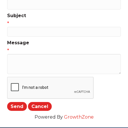
Subject
*
Message
*
Powered By
GrowthZone