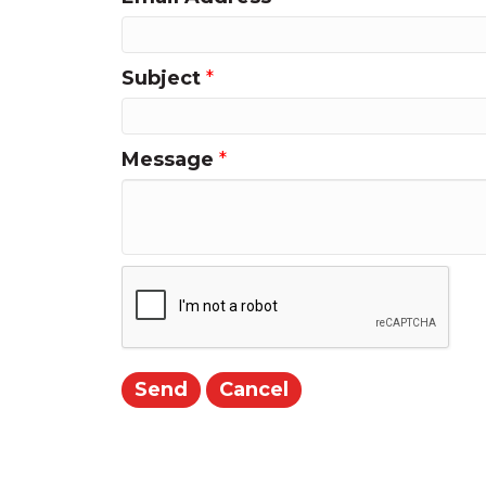
Subject
*
Message
*