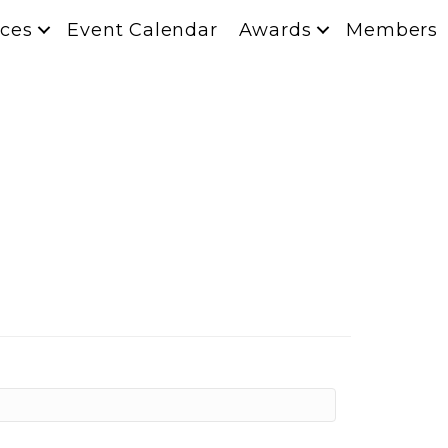
ces
Event Calendar
Awards
Members