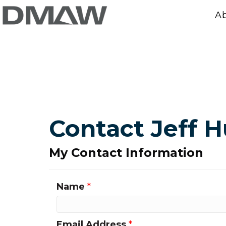
A
Contact Jeff 
My Contact Information
Name
*
Email Address
*