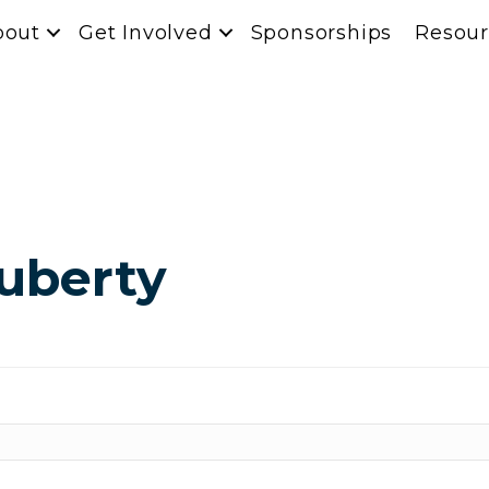
bout
Get Involved
Sponsorships
Resour
Huberty