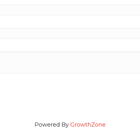
Powered By
GrowthZone