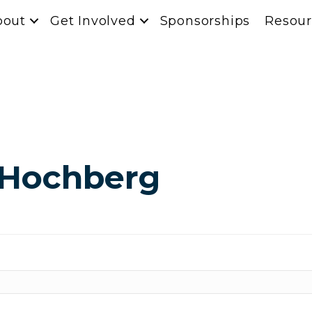
bout
Get Involved
Sponsorships
Resour
 Hochberg