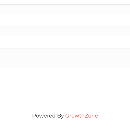
Powered By
GrowthZone