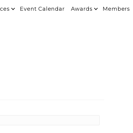
ces
Event Calendar
Awards
Members