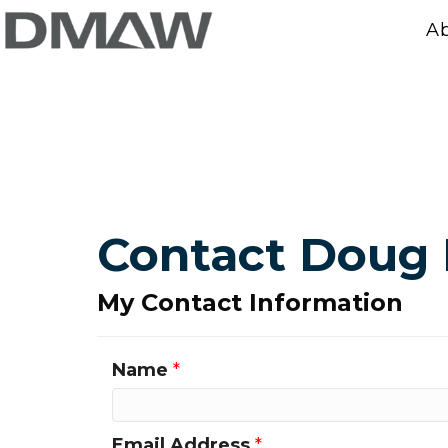
A
Contact Doug
My Contact Information
Name
*
Email Address
*