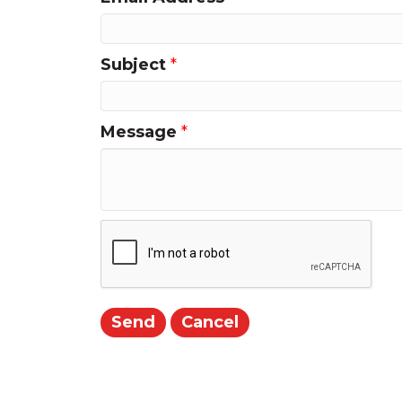
Subject
*
Message
*