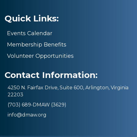
Quick Links:
Events Calendar
Membership Benefits
Volunteer Opportunities
Contact Information:
4250 N. Fairfax Drive, Suite 600, Arlington, Virginia
22203
(703) 689-DMAW (3629)
info@dmaw.org