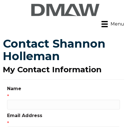
Menu
Contact Shannon
Holleman
My Contact Information
Name
*
Email Address
*