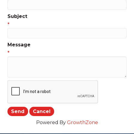
Subject
*
Message
*
Powered By
GrowthZone