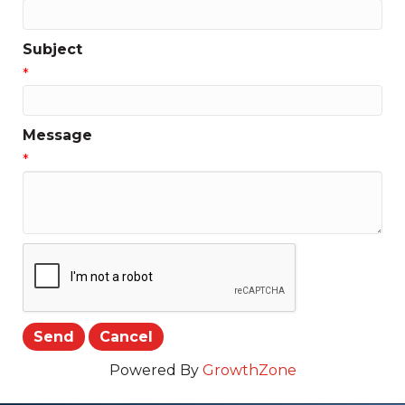
Subject
*
Message
*
Powered By
GrowthZone