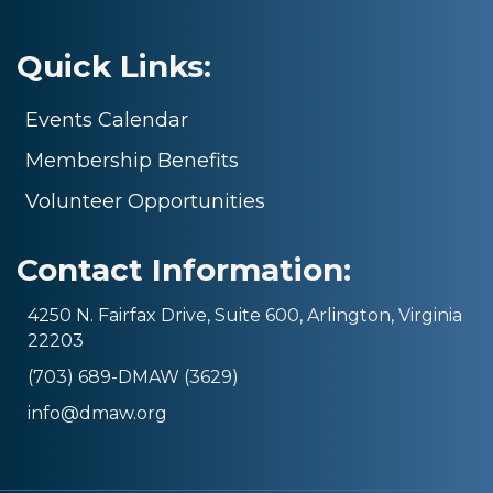
Quick Links:
Events Calendar
Membership Benefits
Volunteer Opportunities
Contact Information:
4250 N. Fairfax Drive, Suite 600, Arlington, Virginia
22203
(703) 689-DMAW (3629)
info@dmaw.org