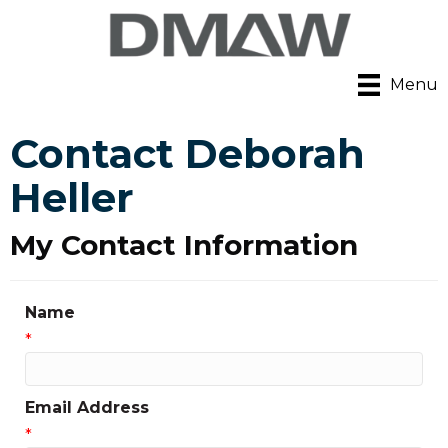
Menu
Contact Deborah
Heller
My Contact Information
Name
*
Email Address
*