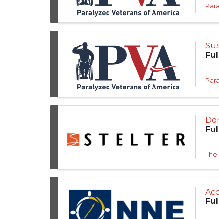
Para
Sus
Ful
Para
Don
Ful
The
Acc
Ful