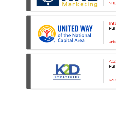
NNE
Int
Ful
Unit
Acc
Ful
K2D 