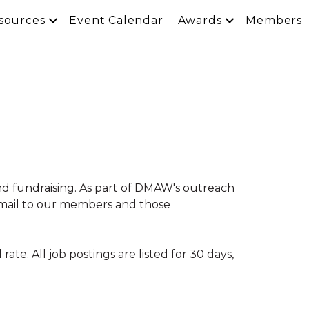
sources
Event Calendar
Awards
Members
nd fundraising. As part of DMAW's outreach
 email to our members and those
te. All job postings are listed for 30 days,