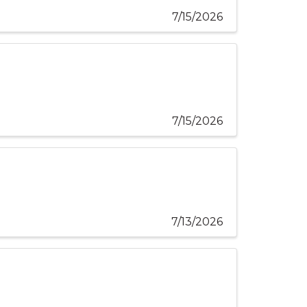
7/15/2026
7/15/2026
7/13/2026