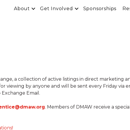
About
Get Involved
Sponsorships
Re
e, a collection of active listings in direct marketing a
 for viewing by anyone and will be sent every Friday via
 Exchange Email.
entice@dmaw.org
. Members of DMAW receive a special ra
ations!