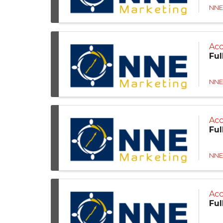
NNE
Acc
Ful
NNE
Ac
Ful
NNE
Acc
Ful