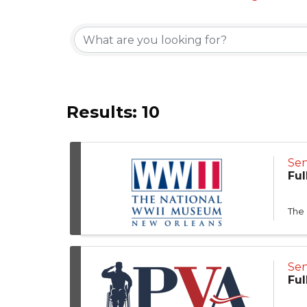
Results: 10
Sen
Ful
The
Sen
Ful