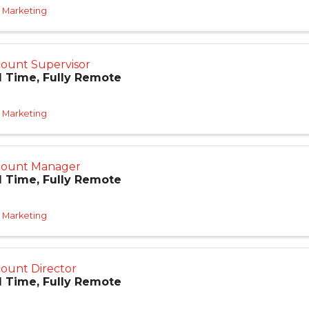
 Marketing
ount Supervisor
l Time, Fully Remote
 Marketing
count Manager
l Time, Fully Remote
 Marketing
ount Director
l Time, Fully Remote