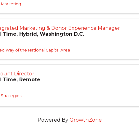
 Marketing
egrated Marketing & Donor Experience Manager
l Time, Hybrid, Washington D.C.
ed Way of the National Capital Area
ount Director
l Time, Remote
Strategies
Powered By
GrowthZone