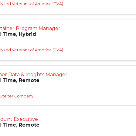
lyzed Veterans of America (PVA)
tainer Program Manager
l Time, Hybrid
lyzed Veterans of America (PVA)
or Data & Insights Manager
l Time, Remote
 Stelter Company
ount Executive
l Time, Remote