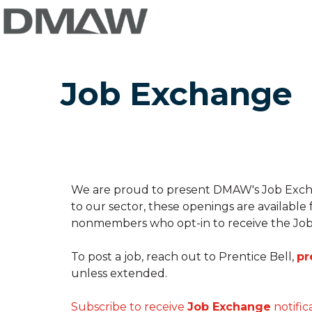
Job Exchange
We are proud to present DMAW's Job Exchang
to our sector, these openings are available
nonmembers who opt-in to receive the Job
To post a job, reach out to Prentice Bell,
pr
unless extended.
Subscribe to receive
Job Exchange
notific