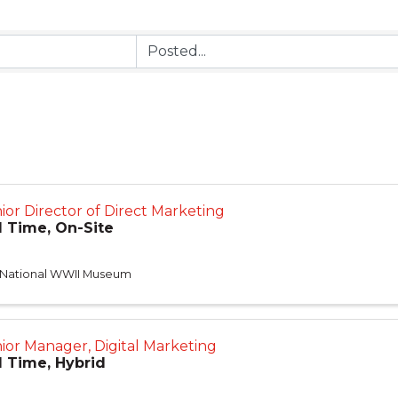
ior Director of Direct Marketing
l Time, On-Site
 National WWII Museum
ior Manager, Digital Marketing
l Time, Hybrid