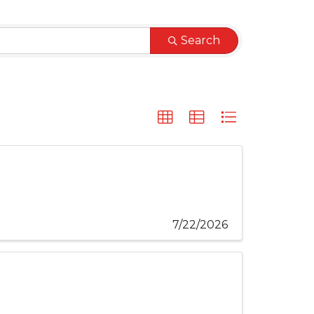
Search
7/22/2026