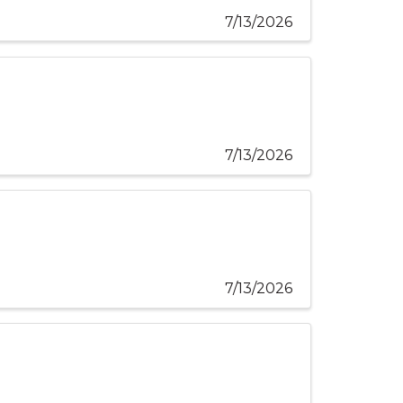
7/13/2026
7/13/2026
7/13/2026