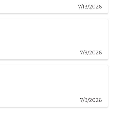
7/13/2026
7/9/2026
7/9/2026