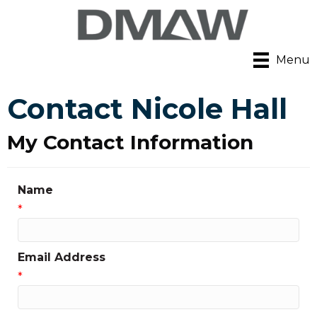
Menu
Contact Nicole Hall
My Contact Information
Name
*
Email Address
*