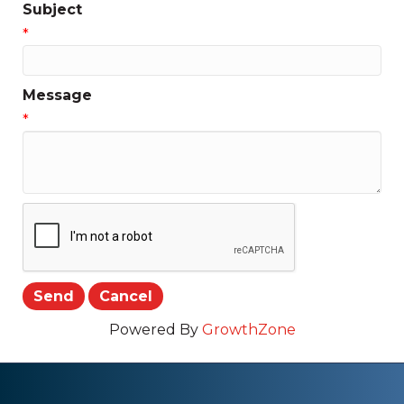
Subject
*
Message
*
Powered By
GrowthZone