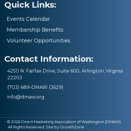
Quick Links:
Events Calendar
Membership Benefits
Volunteer Opportunities
Contact Information:
4250 N. Fairfax Drive, Suite 600, Arlington, Virginia
22203
(703) 689-DMAW (3629)
info@dmaw.org
©
2026
Direct Marketing Association of Washington (DMAW).
All Rights Reserved. Site by
GrowthZone