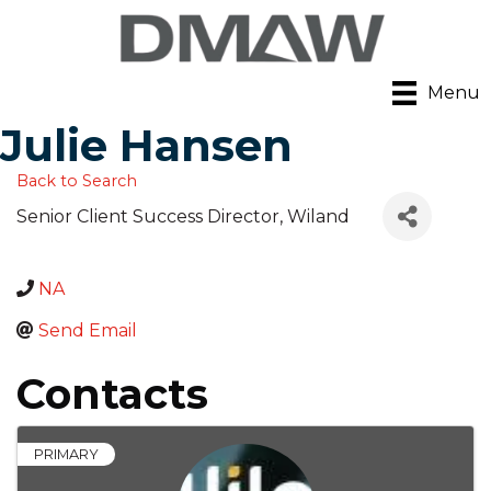
Menu
Julie Hansen
Back to Search
Senior Client Success Director
, Wiland
NA
Send Email
Contacts
PRIMARY