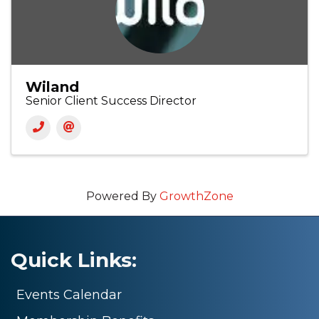
Wiland
Senior Client Success Director
Powered By
GrowthZone
Quick Links:
Events Calendar