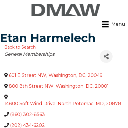
Menu
Etan Harmelech
Back to Search
Categories
General Memberships
601 E Street NW
,
Washington
,
DC
,
20049
800 8th Street NW
,
Washington
,
DC
,
20001
14800 Soft Wind Drive
,
North Potomac
,
MD
,
20878
(860) 302-8563
(202) 434-6202