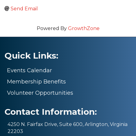
Send Email
Powered By
GrowthZone
Quick Links:
Events Calendar
Membership Benefits
Volunteer Opportunities
Contact Information:
4250 N. Fairfax Drive, Suite 600, Arlington, Virginia
22203