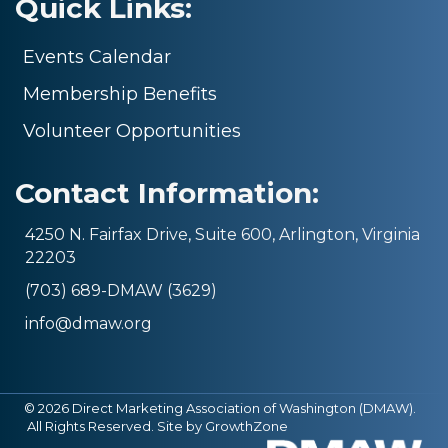
Quick Links:
Events Calendar
Membership Benefits
Volunteer Opportunities
Contact Information:
4250 N. Fairfax Drive, Suite 600, Arlington, Virginia
22203
(703) 689-DMAW (3629)
info@dmaw.org
©
2026
Direct Marketing Association of Washington (DMAW).
All Rights Reserved. Site by
GrowthZone