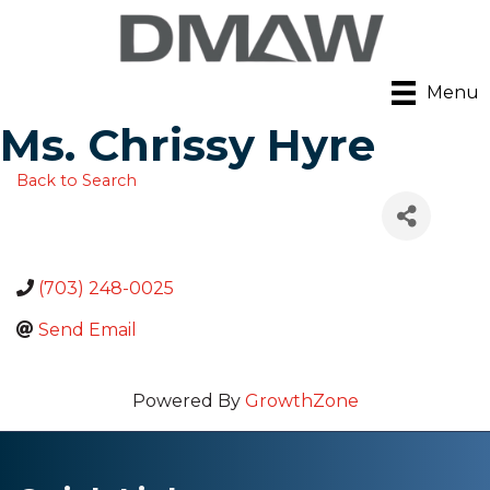
Menu
Ms. Chrissy Hyre
Back to Search
(703) 248-0025
Send Email
Powered By
GrowthZone