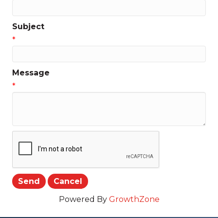
Subject
*
Message
*
Powered By
GrowthZone