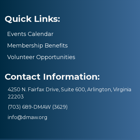
Quick Links:
Events Calendar
Membership Benefits
Volunteer Opportunities
Contact Information:
4250 N. Fairfax Drive, Suite 600, Arlington, Virginia
22203
(703) 689-DMAW (3629)
info@dmaw.org