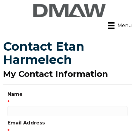
Menu
Contact Etan
Harmelech
My Contact Information
Name
*
Email Address
*