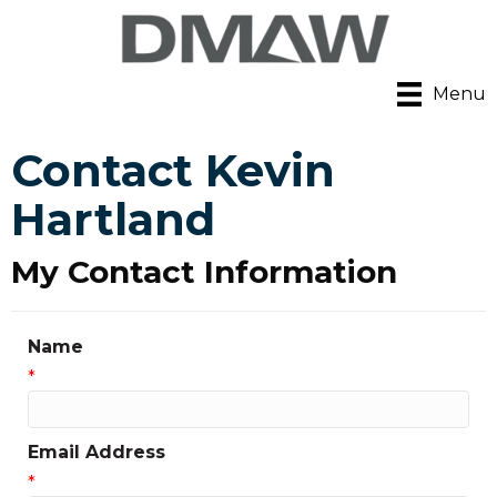
Menu
Contact Kevin
Hartland
My Contact Information
Name
*
Email Address
*