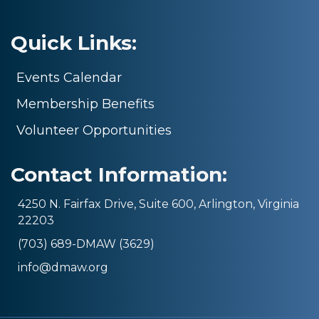
Quick Links:
Events Calendar
Membership Benefits
Volunteer Opportunities
Contact Information:
4250 N. Fairfax Drive, Suite 600, Arlington, Virginia
22203
(703) 689-DMAW (3629)
info@dmaw.org