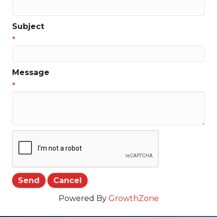
Subject
*
Message
*
Powered By
GrowthZone