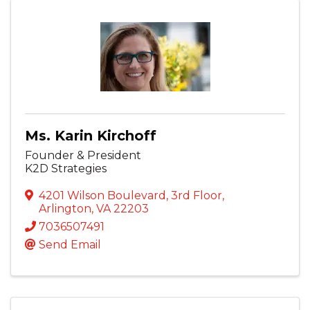
Ms. Karin Kirchoff
Founder & President
K2D Strategies
4201 Wilson Boulevard
,
3rd Floor
,
Arlington
,
VA
22203
7036507491
Send Email