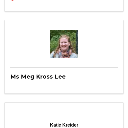
Ms Meg Kross Lee
Katie Kreider