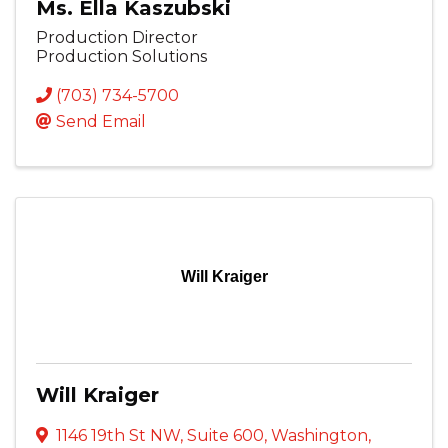
Ms. Ella Kaszubski
Production Director
Production Solutions
(703) 734-5700
Send Email
Will Kraiger
Will Kraiger
1146 19th St NW
,
Suite 600
,
Washington
,