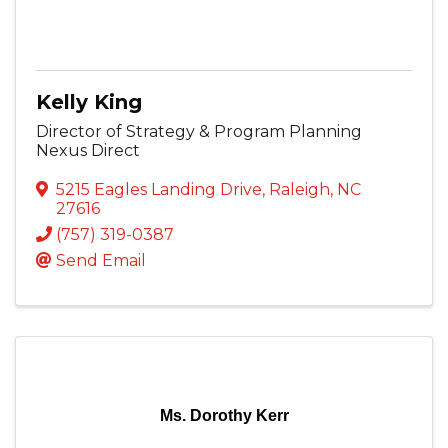
Kelly King
Director of Strategy & Program Planning
Nexus Direct
5215 Eagles Landing Drive
,
Raleigh
,
NC
27616
(757) 319-0387
Send Email
Ms. Dorothy Kerr