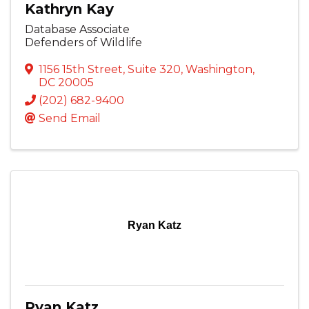
Kathryn Kay
Database Associate
Defenders of Wildlife
1156 15th Street
,
Suite 320
,
Washington
,
DC
20005
(202) 682-9400
Send Email
Ryan Katz
Ryan Katz