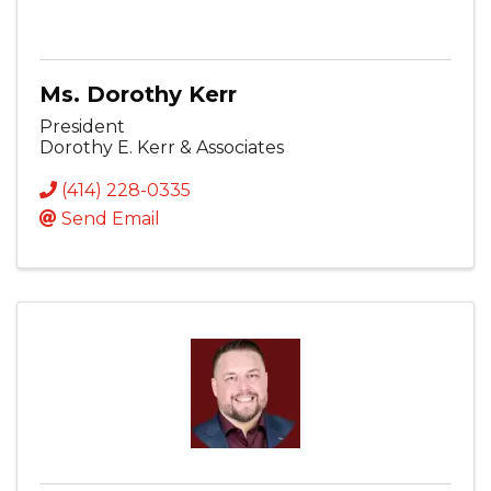
Ms. Dorothy Kerr
President
Dorothy E. Kerr & Associates
(414) 228-0335
Send Email