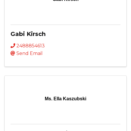
Gabi Kirsch
2488854613
Send Email
Ms. Ella Kaszubski