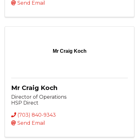
Send Email
Mr Craig Koch
Mr Craig Koch
Director of Operations
HSP Direct
(703) 840-9343
Send Email