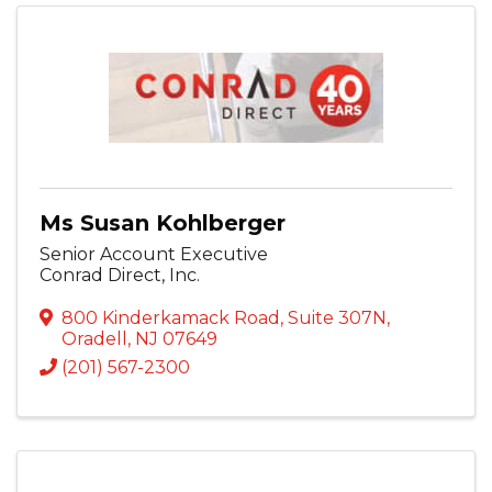
Ms Susan Kohlberger
Senior Account Executive
Conrad Direct, Inc.
800 Kinderkamack Road
,
Suite 307N
,
Oradell
,
NJ
07649
(201) 567-2300