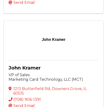
Send Email
John Kramer
John Kramer
VP of Sales
Marketing Card Technology, LLC (MCT)
1213 Butterfield Rd
,
Downers Grove
,
IL
60515
(708) 906-1391
Send Email