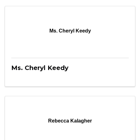
Ms. Cheryl Keedy
Ms. Cheryl Keedy
Rebecca Kalagher