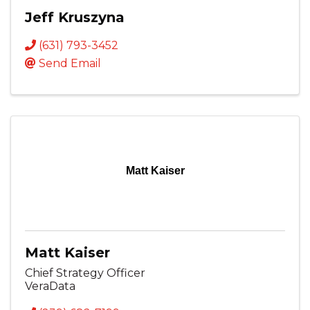
Jeff Kruszyna
(631) 793-3452
Send Email
Matt Kaiser
Matt Kaiser
Chief Strategy Officer
VeraData