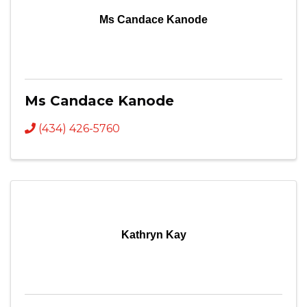
Ms Candace Kanode
Ms Candace Kanode
(434) 426-5760
Kathryn Kay