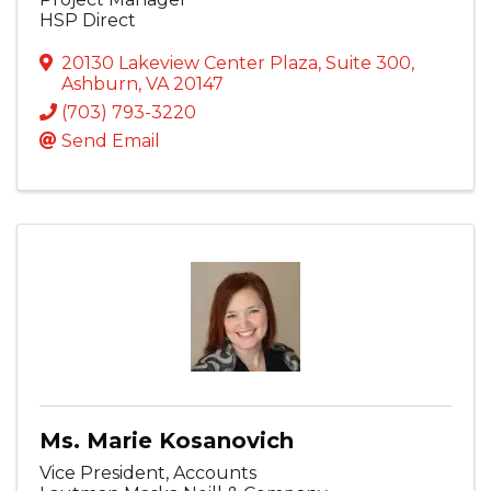
HSP Direct
20130 Lakeview Center Plaza
,
Suite 300
,
Ashburn
,
VA
20147
(703) 793-3220
Send Email
Ms. Marie Kosanovich
Vice President, Accounts