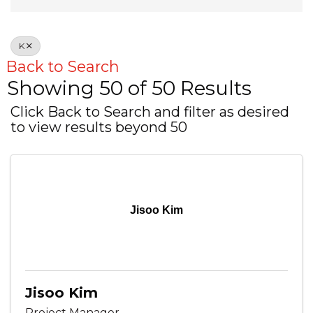
K
Back to Search
Showing 50 of 50 Results
Click Back to Search and filter as desired
to view results beyond 50
Jisoo Kim
Jisoo Kim
Project Manager