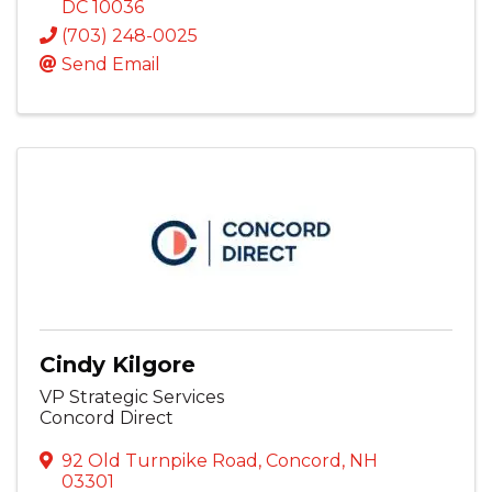
DC
10036
(703) 248-0025
Send Email
Cindy Kilgore
VP Strategic Services
Concord Direct
92 Old Turnpike Road
,
Concord
,
NH
03301