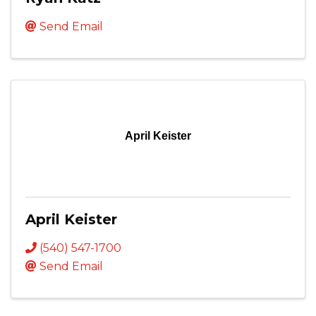
Send Email
April Keister
April Keister
(540) 547-1700
Send Email