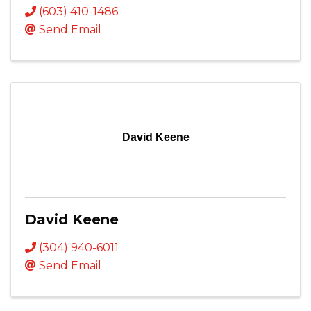
(603) 410-1486
Send Email
David Keene
David Keene
(304) 940-6011
Send Email