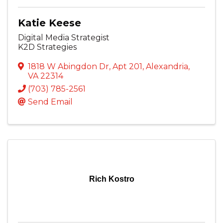
Katie Keese
Digital Media Strategist
K2D Strategies
1818 W Abingdon Dr
,
Apt 201
,
Alexandria
,
VA
22314
(703) 785-2561
Send Email
Rich Kostro