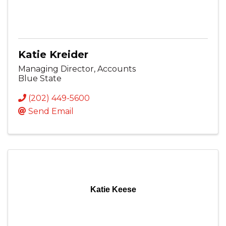
Katie Kreider
Managing Director, Accounts
Blue State
(202) 449-5600
Send Email
Katie Keese