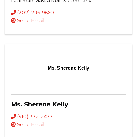
Lautman Maska Neill & Company
(202) 296-9660
Send Email
Ms. Sherene Kelly
Ms. Sherene Kelly
(510) 332-2477
Send Email