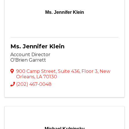
Ms. Jennifer Klein
Ms. Jennifer Klein
Account Director
O'Brien Garrett
900 Camp Street
,
Suite 436, Floor 3
,
New
Orleans
,
LA
70130
(202) 467-0048
Michael Kulpinsky