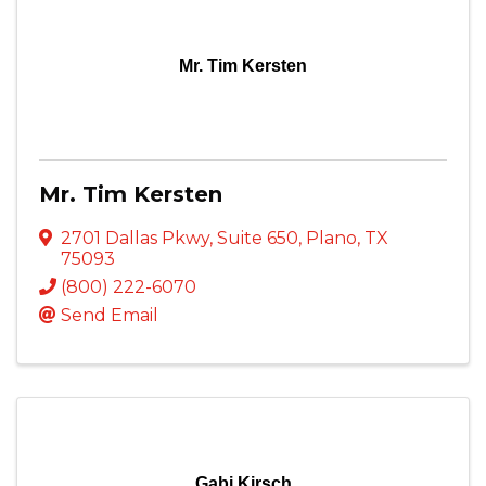
Mr. Tim Kersten
Mr. Tim Kersten
2701 Dallas Pkwy
,
Suite 650
,
Plano
,
TX
75093
(800) 222-6070
Send Email
Gabi Kirsch