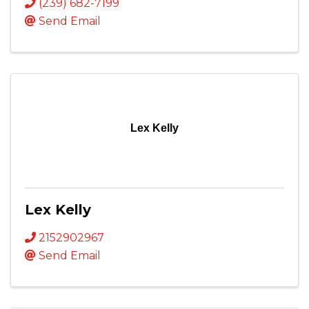
(239) 682-7199
Send Email
Lex Kelly
Lex Kelly
2152902967
Send Email