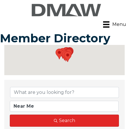
Menu
Member Directory
Search