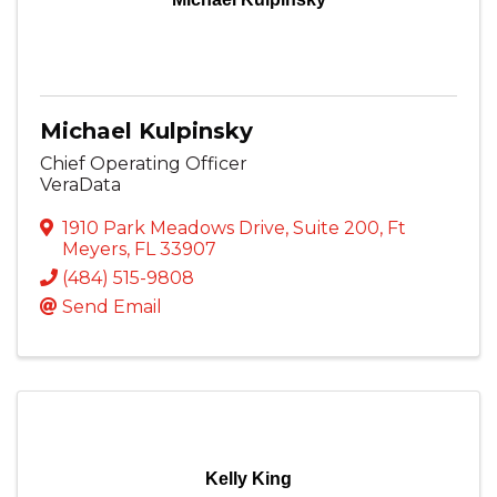
Michael Kulpinsky
Chief Operating Officer
VeraData
1910 Park Meadows Drive
,
Suite 200
,
Ft
Meyers
,
FL
33907
(484) 515-9808
Send Email
Kelly King