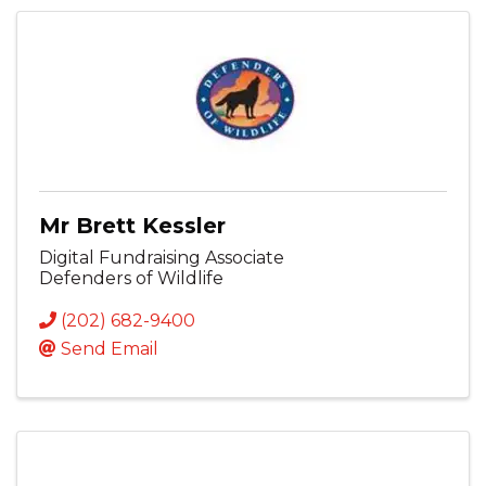
Mr Brett Kessler
Digital Fundraising Associate
Defenders of Wildlife
(202) 682-9400
Send Email