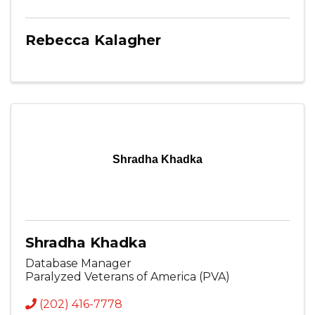
Rebecca Kalagher
Shradha Khadka
Shradha Khadka
Database Manager
Paralyzed Veterans of America (PVA)
(202) 416-7778