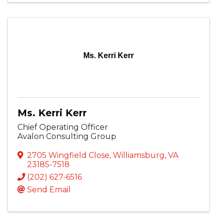
Ms. Kerri Kerr
Ms. Kerri Kerr
Chief Operating Officer
Avalon Consulting Group
2705 Wingfield Close
,
Williamsburg
,
VA
23185-7518
(202) 627-6516
Send Email