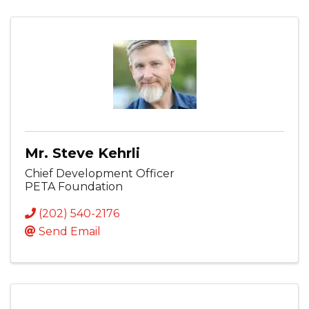
Mr. Steve Kehrli
Chief Development Officer
PETA Foundation
(202) 540-2176
Send Email