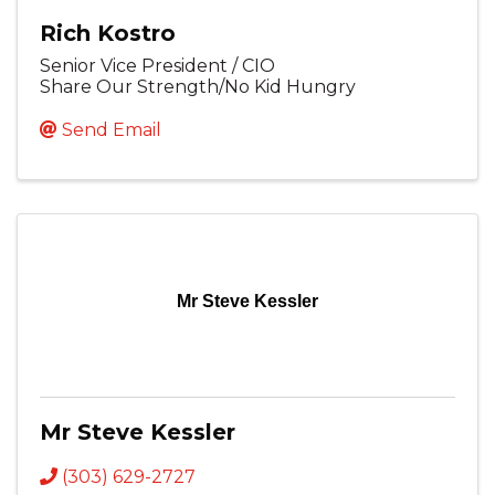
Rich Kostro
Senior Vice President / CIO
Share Our Strength/No Kid Hungry
Send Email
Mr Steve Kessler
Mr Steve Kessler
(303) 629-2727