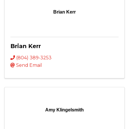
Brian Kerr
Brian Kerr
(804) 389-3253
Send Email
Amy Klingelsmith