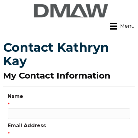
Menu
Contact Kathryn
Kay
My Contact Information
Name
*
Email Address
*