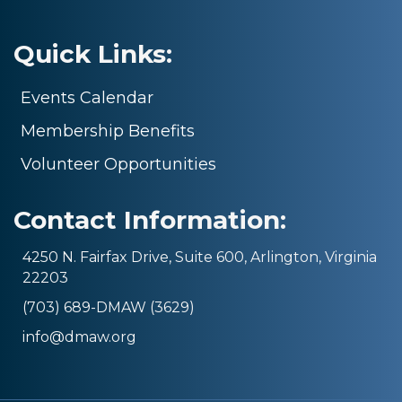
Quick Links:
Events Calendar
Membership Benefits
Volunteer Opportunities
Contact Information:
4250 N. Fairfax Drive, Suite 600, Arlington, Virginia
22203
(703) 689-DMAW (3629)
info@dmaw.org