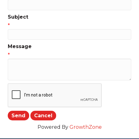
Subject
*
Message
*
Powered By
GrowthZone