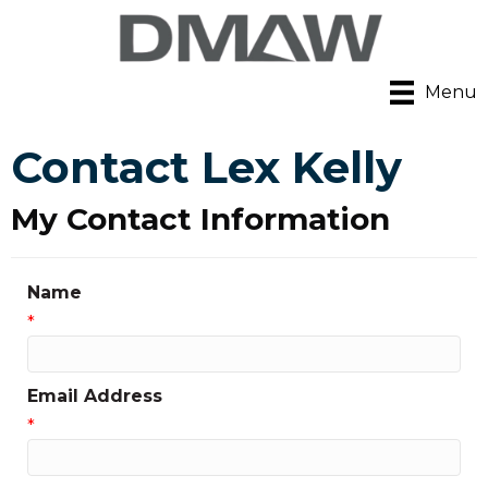
Menu
Contact Lex Kelly
My Contact Information
Name
*
Email Address
*