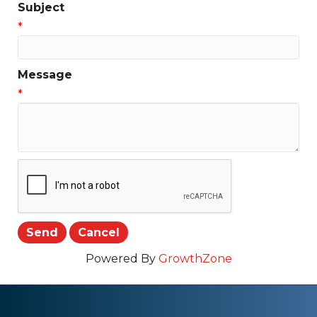
Subject
*
Message
*
Powered By
GrowthZone