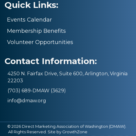
Quick Links:
Events Calendar
Membership Benefits
Volunteer Opportunities
Contact Information:
4250 N. Fairfax Drive, Suite 600, Arlington, Virginia
22203
(703) 689-DMAW (3629)
info@dmaw.org
©
2026
Direct Marketing Association of Washington (DMAW).
All Rights Reserved. Site by
GrowthZone