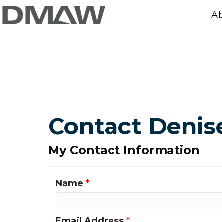
A
Contact Denis
My Contact Information
Name
*
Email Address
*