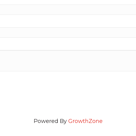
Powered By
GrowthZone