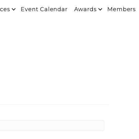
ces
Event Calendar
Awards
Members