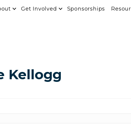
bout
Get Involved
Sponsorships
Resour
e Kellogg