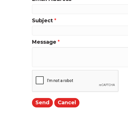
Subject
*
Message
*