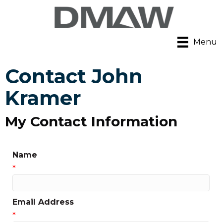
Menu
Contact John
Kramer
My Contact Information
Name
*
Email Address
*