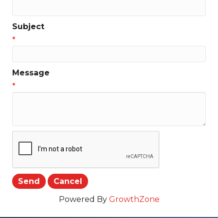
Subject
*
Message
*
Powered By
GrowthZone