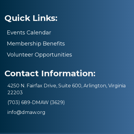
Quick Links:
Events Calendar
Membership Benefits
Volunteer Opportunities
Contact Information:
4250 N. Fairfax Drive, Suite 600, Arlington, Virginia
22203
(703) 689-DMAW (3629)
info@dmaw.org