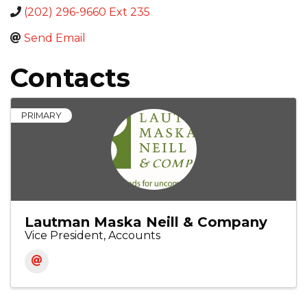
(202) 296-9660 Ext 235
Send Email
Contacts
PRIMARY
Lautman Maska Neill & Company
Vice President, Accounts