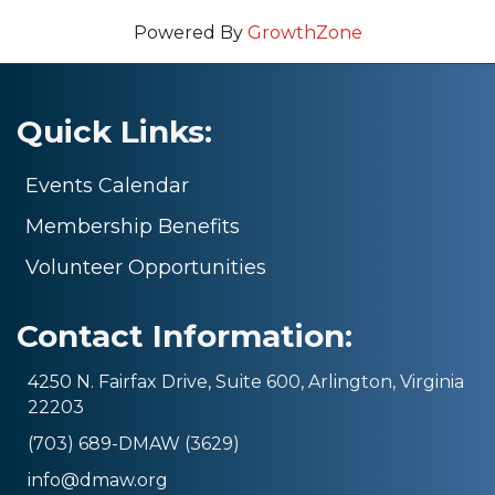
Powered By
GrowthZone
Quick Links:
Events Calendar
Membership Benefits
Volunteer Opportunities
Contact Information:
4250 N. Fairfax Drive, Suite 600, Arlington, Virginia
22203
(703) 689-DMAW (3629)
info@dmaw.org