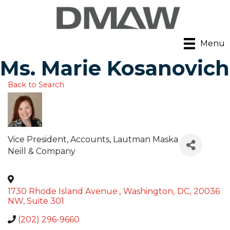
Menu
Ms. Marie Kosanovich
Back to Search
Vice President, Accounts
, Lautman Maska
Neill & Company
1730 Rhode Island Avenue
,
Washington
,
DC
,
20036
NW, Suite 301
(202) 296-9660