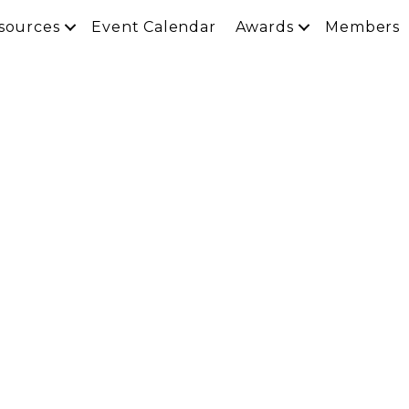
sources
Event Calendar
Awards
Members