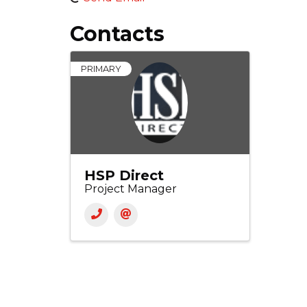
Contacts
PRIMARY
HSP Direct
Project Manager