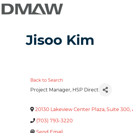
Jisoo Kim
Back to Search
Project Manager
, HSP Direct
20130 Lakeview Center Plaza, Suite 300
,
(703) 793-3220
Send Email