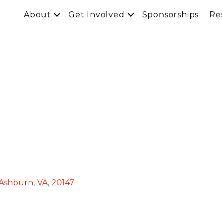
About
Get Involved
Sponsorships
Re
Ashburn
,
VA
,
20147