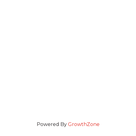
Powered By
GrowthZone