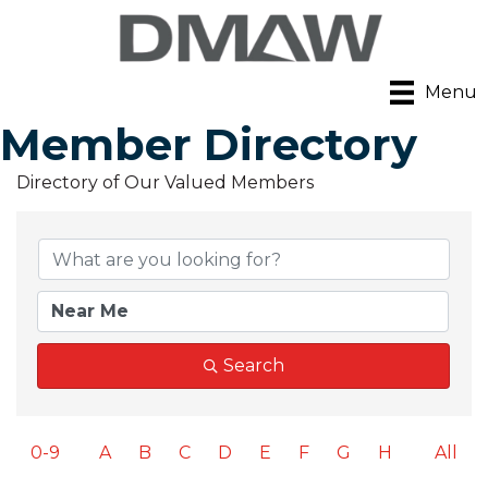
Menu
Member Directory
Directory of Our Valued Members
Search
0-9
A
B
C
D
E
F
G
H
All