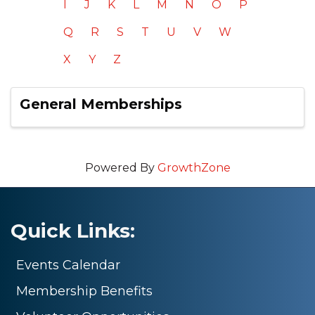
I
J
K
L
M
N
O
P
Q
R
S
T
U
V
W
X
Y
Z
General Memberships
Powered By
GrowthZone
Quick Links:
Events Calendar
Membership Benefits