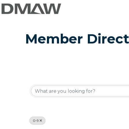
Member Direct
0-9