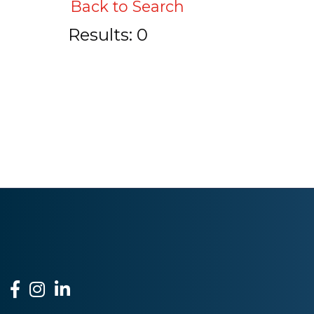
Back to Search
Results: 0
Facebook
Instagram
LinkedIn