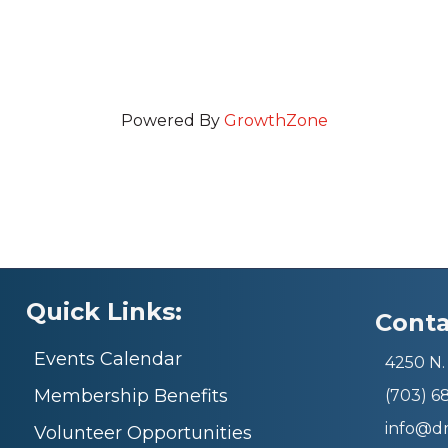
Powered By
GrowthZone
Quick Links:
Conta
Events Calendar
4250 N. 
Membership Benefits
(703) 
info@d
Volunteer Opportunities