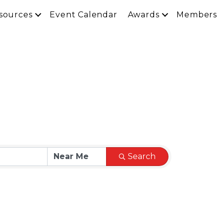
sources
Event Calendar
Awards
Members
Search