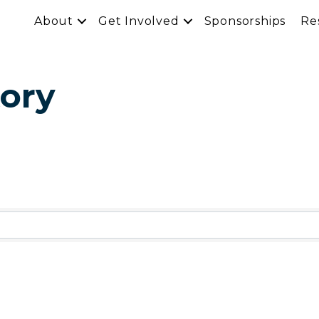
About
Get Involved
Sponsorships
Re
ory