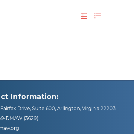
ct Information:
Fairfax Drive, Suite 600, Arlington, Virginia 22203
689-DMAW (3629)
maw.org