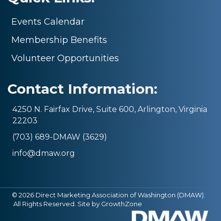
Events Calendar
Membership Benefits
Volunteer Opportunities
Contact Information:
4250 N. Fairfax Drive, Suite 600, Arlington, Virginia
22203
(703) 689-DMAW (3629)
info@dmaw.org
©
2026
Direct Marketing Association of Washington (DMAW).
All Rights Reserved. Site by
GrowthZone