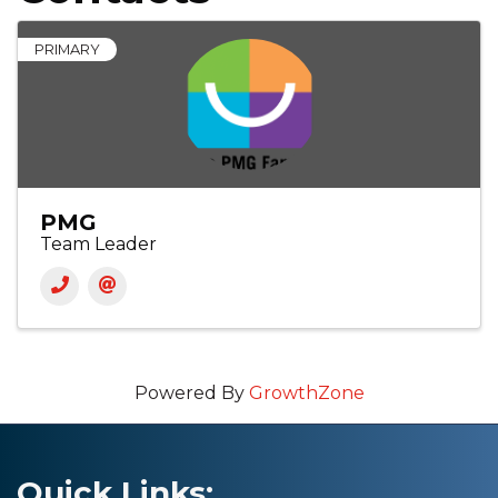
PRIMARY
PMG
Team Leader
Powered By
GrowthZone
Quick Links: