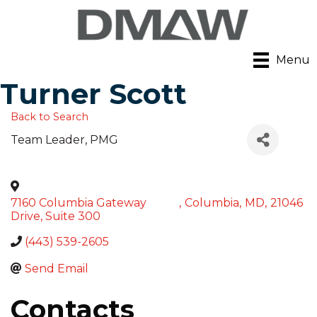
Menu
Turner Scott
Back to Search
Team Leader
, PMG
7160 Columbia Gateway
,
Columbia
,
MD
,
21046
Drive, Suite 300
(443) 539-2605
Send Email
Contacts