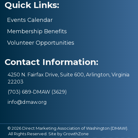
Quick Links:
Events Calendar
Membership Benefits
Volunteer Opportunities
Contact Information:
4250 N. Fairfax Drive, Suite 600, Arlington, Virginia
22203
(703) 689-DMAW (3629)
info@dmaw.org
©
2026
Direct Marketing Association of Washington (DMAW).
All Rights Reserved. Site by
GrowthZone