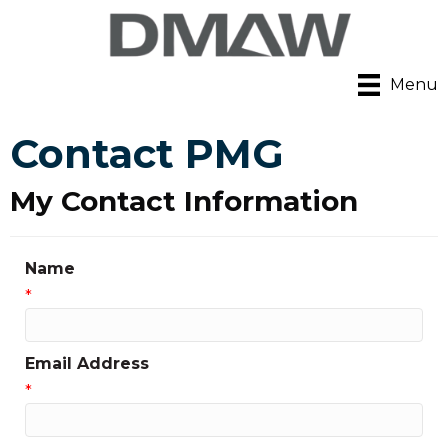
Menu
Contact PMG
My Contact Information
Name
*
Email Address
*