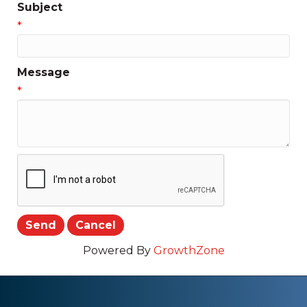
Subject
*
Message
*
Powered By
GrowthZone