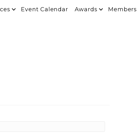
ces
Event Calendar
Awards
Members