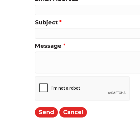
Subject
*
Message
*