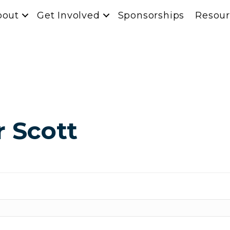
bout
Get Involved
Sponsorships
Resour
r Scott