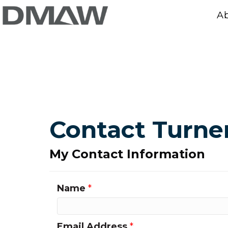
A
Contact Turne
My Contact Information
Name
*
Email Address
*