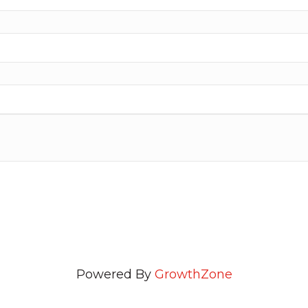
Powered By
GrowthZone