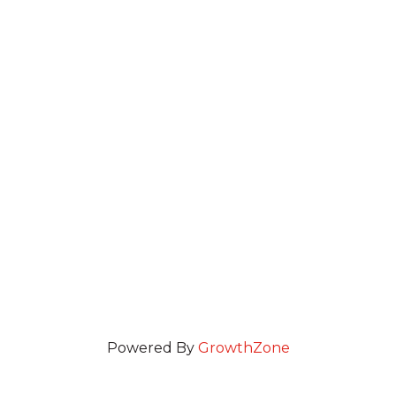
Powered By
GrowthZone