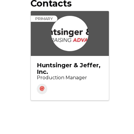
Contacts
PRIMARY
Huntsinger & Jeffer,
Inc.
Production Manager