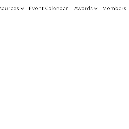
sources
Event Calendar
Awards
Members