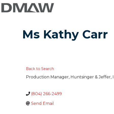
Ms Kathy Carr
Back to Search
Production Manager
, Huntsinger & Jeffer, I
(804) 266-2499
Send Email