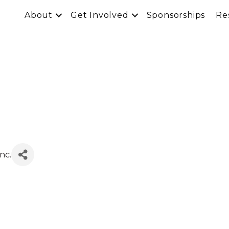
About
Get Involved
Sponsorships
Re
nc.