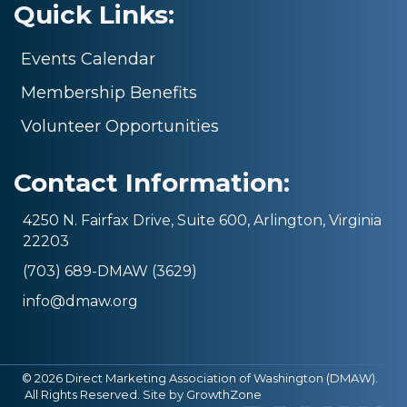
Quick Links:
Events Calendar
Membership Benefits
Volunteer Opportunities
Contact Information:
4250 N. Fairfax Drive, Suite 600, Arlington, Virginia
22203
(703) 689-DMAW (3629)
info@dmaw.org
©
2026
Direct Marketing Association of Washington (DMAW).
All Rights Reserved. Site by
GrowthZone