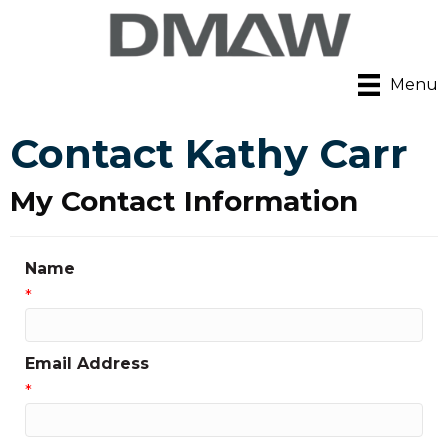
Menu
Contact Kathy Carr
My Contact Information
Name
*
Email Address
*