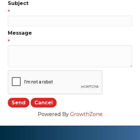
Subject
*
Message
*
Powered By
GrowthZone